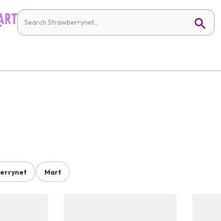
errynet
Mart