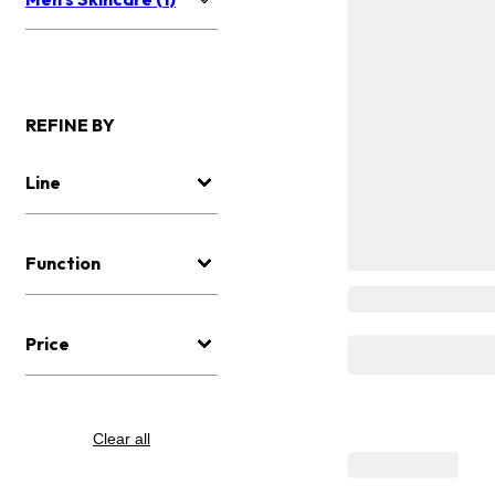
REFINE BY
Line
Function
Price
Clear all