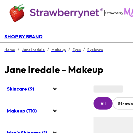
|
SHOP BY BRAND
/
/
/
/
Home
Jane Iredale
Makeup
Eyes
Eyebrow
Jane Iredale - Makeup
Skincare (9)
All
Strawb
Makeup (110)
Men's Skincare (1)