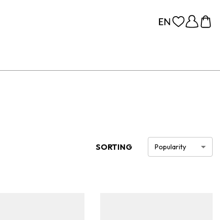
SORTING
Popularity