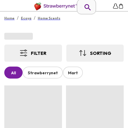
/
/
Home
Ecoya
Home Scents
FILTER
SORTING
All
Strawberrynet
Mart