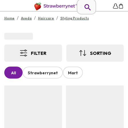
/
/
/
Home
Aveda
Haircare
Styling Products
FILTER
SORTING
All
Strawberrynet
Mart