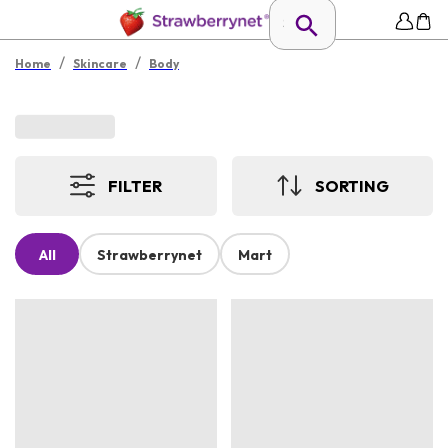
/
/
Home
Skincare
Body
FILTER
SORTING
All
Strawberrynet
Mart