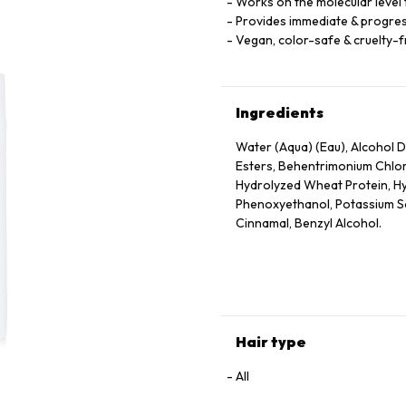
Works on the molecular level t
Provides immediate & progres
Vegan, color-safe & cruelty-
Ingredients
Water (Aqua) (Eau), Alcohol De
Esters, Behentrimonium Chlor
Hydrolyzed Wheat Protein, Hy
Phenoxyethanol, Potassium Sor
Cinnamal, Benzyl Alcohol.
Hair type
All