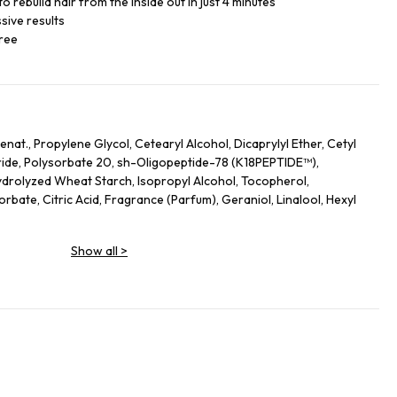
o rebuild hair from the inside out in just 4 minutes
sive results
free
nat., Propylene Glycol, Cetearyl Alcohol, Dicaprylyl Ether, Cetyl
ide, Polysorbate 20, sh-Oligopeptide-78 (K18PEPTIDE™),
drolyzed Wheat Starch, Isopropyl Alcohol, Tocopherol,
bate, Citric Acid, Fragrance (Parfum), Geraniol, Linalool, Hexyl
Show all
>