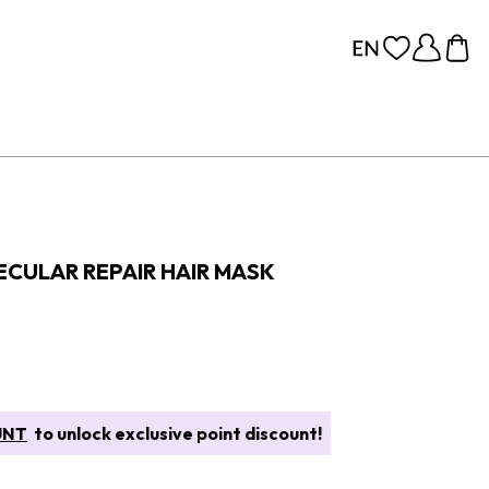
CULAR REPAIR HAIR MASK
UNT
to unlock exclusive point discount!