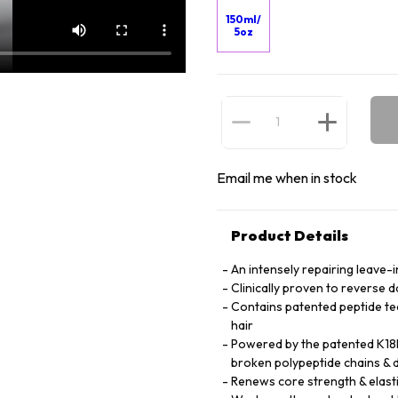
150ml/
5oz
Email me when in stock
Product Details
An intensely repairing leave-i
Clinically proven to reverse 
Contains patented peptide te
hair
Powered by the patented K18P
broken polypeptide chains & d
Renews core strength & elasti