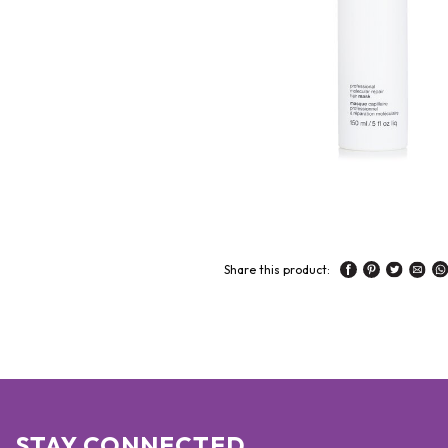
Share this product:
STAY CONNECTED