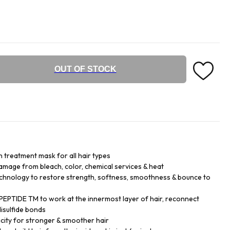
OUT OF STOCK
n treatment mask for all hair types
damage from bleach, color, chemical services & heat
chnology to restore strength, softness, smoothness & bounce to
EPTIDE TM to work at the innermost layer of hair, reconnect
isulfide bonds
city for stronger & smoother hair