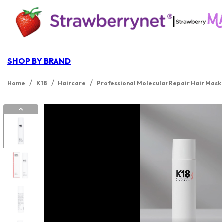
|
SHOP BY BRAND
/
/
/
Home
K18
Haircare
Professional Molecular Repair Hair Mask