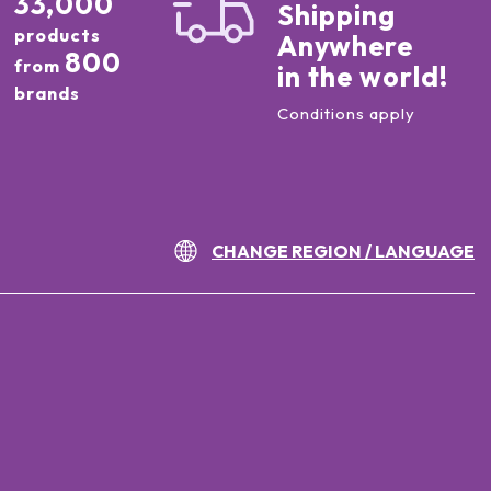
33,000
Shipping
products
Anywhere
800
from
in the world!
brands
Conditions apply
CHANGE REGION / LANGUAGE