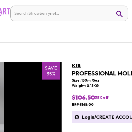
K18
SAVE
PROFESSIONAL MOLE
35%
Size: 150ml/5oz
Weight: 0.15KG
$106.50
35
% off
RRP $165.00
Login
/
CREATE ACCO