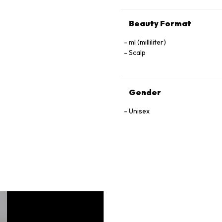
Beauty Format
ml (milliliter)
Scalp
Gender
Unisex