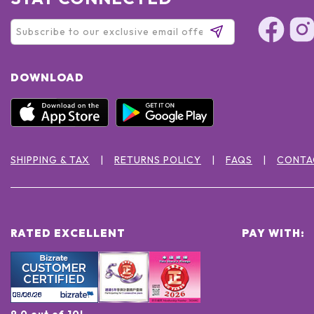
DOWNLOAD
SHIPPING & TAX
RETURNS POLICY
FAQS
CONTA
RATED EXCELLENT
PAY WITH:
9.0 out of 10!