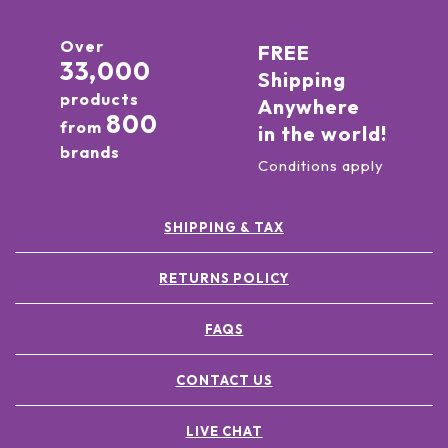
Over
FREE
33,000
Shipping
products
Anywhere
800
from
in the world!
brands
Conditions apply
SHIPPING & TAX
RETURNS POLICY
FAQS
CONTACT US
LIVE CHAT