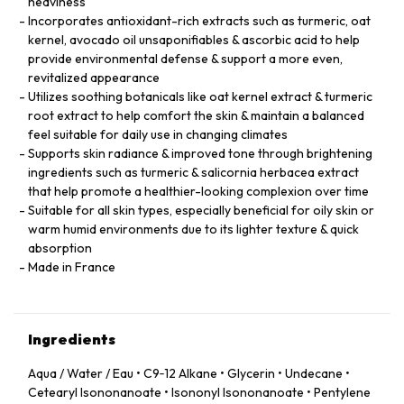
heaviness
Incorporates antioxidant-rich extracts such as turmeric, oat
kernel, avocado oil unsaponifiables & ascorbic acid to help
provide environmental defense & support a more even,
revitalized appearance
Utilizes soothing botanicals like oat kernel extract & turmeric
root extract to help comfort the skin & maintain a balanced
feel suitable for daily use in changing climates
Supports skin radiance & improved tone through brightening
ingredients such as turmeric & salicornia herbacea extract
that help promote a healthier-looking complexion over time
Suitable for all skin types, especially beneficial for oily skin or
warm humid environments due to its lighter texture & quick
absorption
Made in France
Ingredients
Aqua / Water / Eau • C9‑12 Alkane • Glycerin • Undecane •
Cetearyl Isononanoate • Isononyl Isononanoate • Pentylene