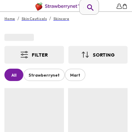
/
/
Home
Skin Ceuticals
Skincare
FILTER
SORTING
All
Strawberrynet
Mart