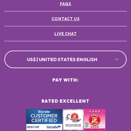
FAQS
POTASSIUM SORBATE ●
[+/- MAY CONTAIN
CI 77891 / TITANIUM DIOXIDE ●
CONTACT US
CI 77491, CI 77492, CI 77499 / IRON OXIDES ●
LIVE CHAT
US$ | UNITED STATES ENGLISH
PAY WITH:
RATED EXCELLENT