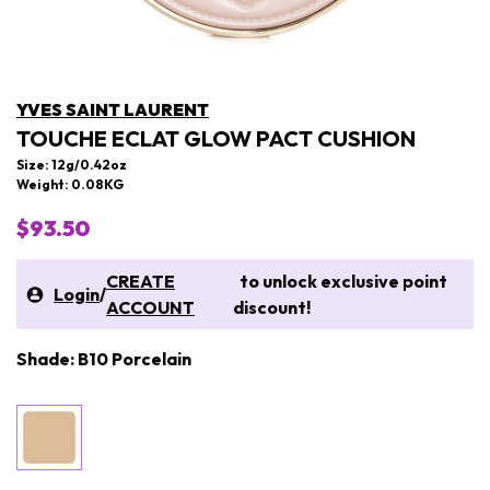
YVES SAINT LAURENT
TOUCHE ECLAT GLOW PACT CUSHION
Size: 12g/0.42oz
Weight: 0.08KG
$93.50
CREATE
to unlock exclusive point
Login
/
ACCOUNT
discount!
Shade: B10 Porcelain