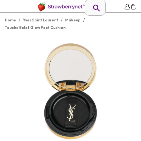
/
/
/
Home
Yves Saint Laurent
Makeup
Touche Eclat Glow Pact Cushion