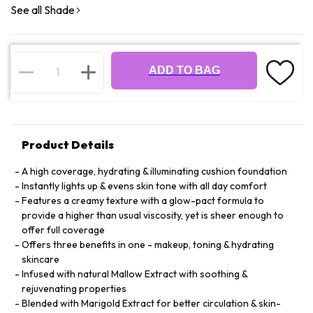
See all Shade
ADD TO BAG
Product Details
A high coverage, hydrating & illuminating cushion foundation
Instantly lights up & evens skin tone with all day comfort
Features a creamy texture with a glow-pact formula to
provide a higher than usual viscosity, yet is sheer enough to
offer full coverage
Offers three benefits in one - makeup, toning & hydrating
skincare
Infused with natural Mallow Extract with soothing &
rejuvenating properties
Blended with Marigold Extract for better circulation & skin-