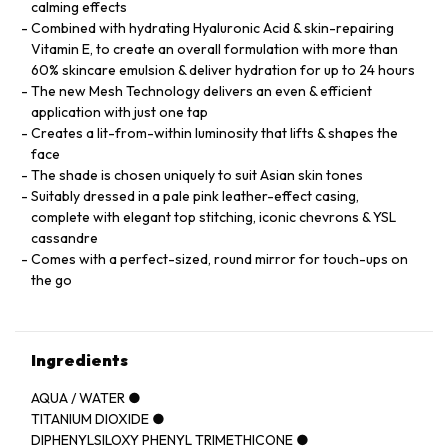
calming effects
Combined with hydrating Hyaluronic Acid & skin-repairing
Vitamin E, to create an overall formulation with more than
60% skincare emulsion & deliver hydration for up to 24 hours
The new Mesh Technology delivers an even & efficient
application with just one tap
Creates a lit-from-within luminosity that lifts & shapes the
face
The shade is chosen uniquely to suit Asian skin tones
Suitably dressed in a pale pink leather-effect casing,
complete with elegant top stitching, iconic chevrons & YSL
cassandre
Comes with a perfect-sized, round mirror for touch-ups on
the go
Ingredients
AQUA / WATER ●
TITANIUM DIOXIDE ●
DIPHENYLSILOXY PHENYL TRIMETHICONE ●