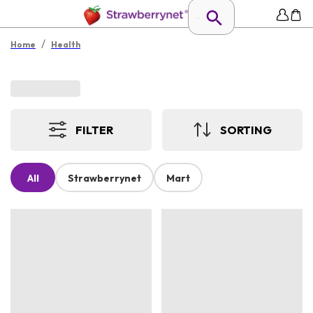
/
Home
Health
FILTER
SORTING
All
Strawberrynet
Mart