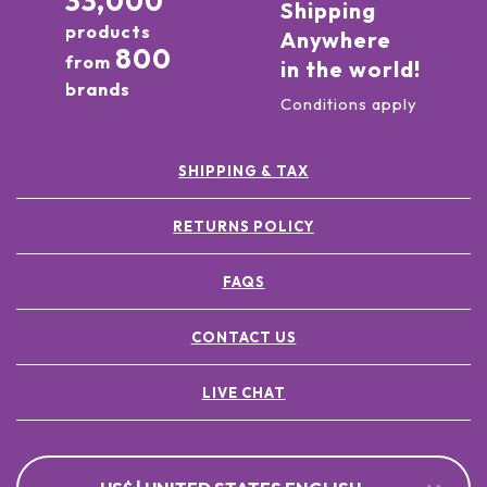
33,000
Shipping
products
Anywhere
800
from
in the world!
brands
Conditions apply
SHIPPING & TAX
RETURNS POLICY
FAQS
CONTACT US
LIVE CHAT