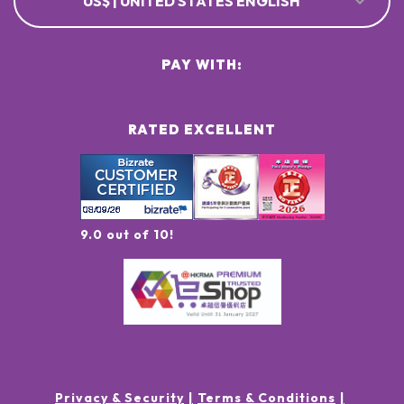
US$ | UNITED STATES ENGLISH
PAY WITH:
RATED EXCELLENT
9.0 out of 10!
Privacy & Security
Terms & Conditions