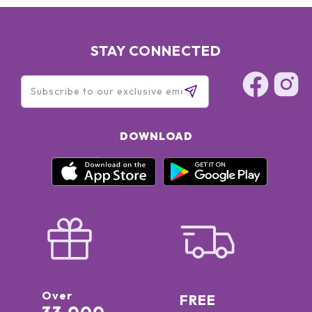
STAY CONNECTED
DOWNLOAD
Over
FREE