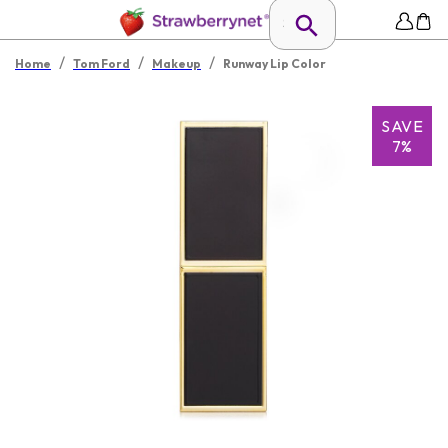
/
/
/
Home
Tom Ford
Makeup
Runway Lip Color
SAVE
7%