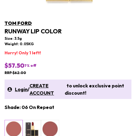
TOM FORD
RUNWAY LIP COLOR
Size: 3.5g
Weight: 0.05KG
Hurry! Only 1 left!
$57.50
7
% off
RRP $62.00
CREATE
to unlock exclusive point
Login
/
ACCOUNT
discount!
Shade: 06 On Repeat