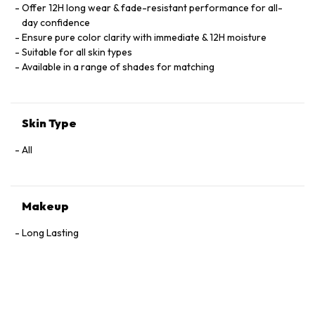
Offer 12H long wear & fade-resistant performance for all-
day confidence
Ensure pure color clarity with immediate & 12H moisture
Suitable for all skin types
Available in a range of shades for matching
Skin Type
All
Makeup
Long Lasting