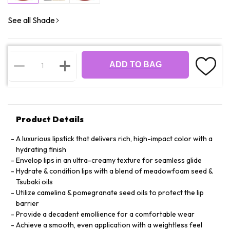
See all Shade
ADD TO BAG
Product Details
A luxurious lipstick that delivers rich, high-impact color with a
hydrating finish
Envelop lips in an ultra-creamy texture for seamless glide
Hydrate & condition lips with a blend of meadowfoam seed &
Tsubaki oils
Utilize camelina & pomegranate seed oils to protect the lip
barrier
Provide a decadent emollience for a comfortable wear
Achieve a smooth, even application with a weightless feel