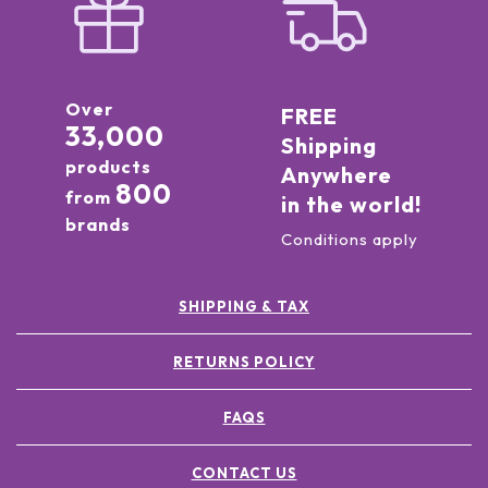
Over
FREE
33,000
Shipping
products
Anywhere
800
from
in the world!
brands
Conditions apply
SHIPPING & TAX
RETURNS POLICY
FAQS
CONTACT US