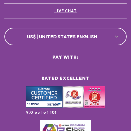
LIVE CHAT
US$ | UNITED STATES ENGLISH
PAY WITH:
RATED EXCELLENT
9.0 out of 10!