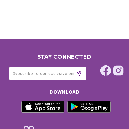
EXTRACT - ASCORBYL TETRAISOPALMITATE - TOCOPHEROL
- DIMETHYLMETHOXY CHROMANOL - DNA - C1 3-14
ISOPARAFFIN - NEOPENTYL GLYCOL DIHEPTANOATE -
ISODODECANE - CAPRYLYL GLYCOL - LAURETH-7 -
LECITHIN - POLYSORBATE 20 - HYDROXYETHYLCELLULOSE
- 3-AMINOPROPANE SULFONIC ACID - PENTAERYTHRITYL
TETRA-DI-T-BUTYL HYDROXYHYDROCINNAMATE -
XANTHAN GUM - CARBOMER - LAURDIMONIUM
HYDROXYPROPYL HYDROLYZED SOY PROTEIN - FRAGRANCE
STAY CONNECTED
(PARFUM) - LIMONENE - LINALOOL - BUTYLPHENYL
METHYLPROPIONAL - HYDROXYISOHEXYL 3-CYCLOHEXENE
CARBOXALDEHYDE - COUMARIN - ALPHA-IISOMETHYL
IONONE - CITIAL - METHYLISOTHIAZOLINOS, SODIUM
BENZOATE - POTASSIUM SORBATE
DOWNLOAD