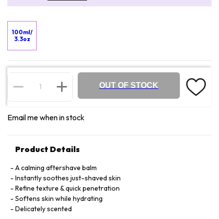
100ml/
3.3oz
OUT OF STOCK
Email me when in stock
Product Details
A calming aftershave balm
Instantly soothes just-shaved skin
Refine texture & quick penetration
Softens skin while hydrating
Delicately scented