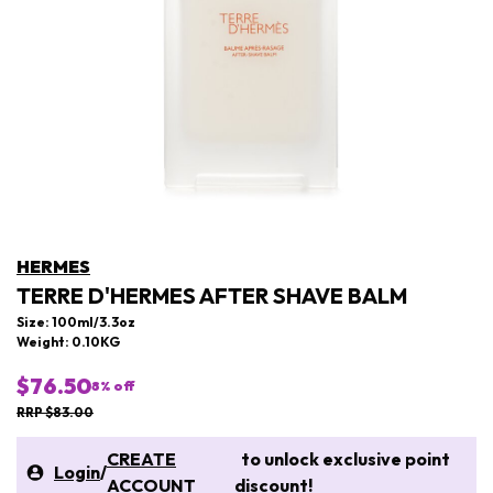
HERMES
TERRE D'HERMES AFTER SHAVE BALM
Size: 100ml/3.3oz
Weight: 0.10KG
$76.50
8
% off
RRP $83.00
CREATE
to unlock exclusive point
Login
/
ACCOUNT
discount!