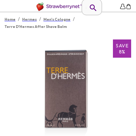
/
/
/
Home
Hermes
Men's Cologne
Terre D'Hermes After Shave Balm
SAVE
8%