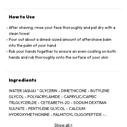
How to Use
After shaving, rinse your face thoroughly and pat dry with a
clean towel
Pour out about a dimed-sized amount of aftershave balm
into the palm of your hand
Rub your hands together to ensure an even coating on both
hands and rub thoroughly onto the surface of your skin
Ingredients
WATER (AQUA) '' GLYCERIN - DIMETHICONE - BUTYLENE
GLYCOL - POLYACRYLAMIDE - CAPRYLIC/CAPRIC
TRLGLYCERLDE - CETEARETH-20 - SODIUM DEXTRAN
SULFATE - PENTYLENE GLYCOL - CALCIUM
HYDROXYMETHIONINE - PALMITOYL OLIGOPEPTIDE -
PALMITOYL TETRAPEPTIDE-7 - ERYTHRITOL - HOMARINE
Show all
>
HCL- SODIUM HYALURONATE - SAXIFRAGA SARMENTOSA