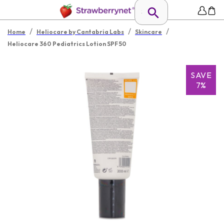
/
/
/
Home
Heliocare by Cantabria Labs
Skincare
Heliocare 360 Pediatrics Lotion SPF 50
SAVE
7%