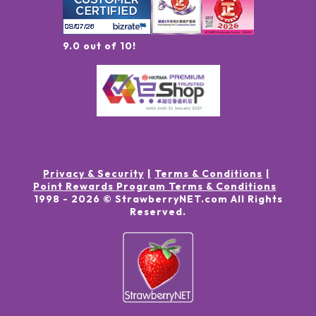
9.0 out of 10!
Privacy & Security
Terms & Conditions
Point Rewards Program Terms & Conditions
1998 -
2026
© StrawberryNET.com
All Rights
Reserved
.