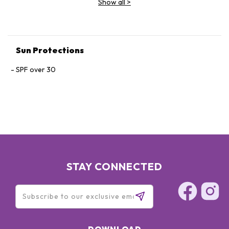
Show all
>
FERULIC ACID, BIOSACCHARIDE GUM-4, MELANIN,
GLYCOSYLASE, PHYSAVIE, OTZ 10, ARGININE, CAPRYLYL
GLYCOL, PHENOXYETHANOL, DISODIUM EDTA.
Sun Protections
SPF over 30
STAY CONNECTED