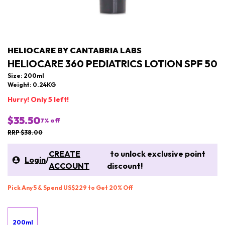
HELIOCARE BY CANTABRIA LABS
HELIOCARE 360 PEDIATRICS LOTION SPF 50
Size: 200ml
Weight: 0.24KG
Hurry! Only 5 left!
$35.50
7
% off
RRP $38.00
CREATE
to unlock exclusive point
Login
/
ACCOUNT
discount!
Pick Any 5 & Spend US$229 to Get 20% Off
200ml