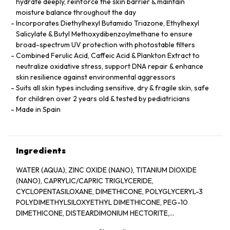
hydrate deeply, reinforce the skin barrier & maintain
moisture balance throughout the day
Incorporates Diethylhexyl Butamido Triazone, Ethylhexyl
Salicylate & Butyl Methoxydibenzoylmethane to ensure
broad-spectrum UV protection with photostable filters
Combined Ferulic Acid, Caffeic Acid & Plankton Extract to
neutralize oxidative stress, support DNA repair & enhance
skin resilience against environmental aggressors
Suits all skin types including sensitive, dry & fragile skin, safe
for children over 2 years old & tested by pediatricians
Made in Spain
Ingredients
WATER (AQUA), ZINC OXIDE (NANO), TITANIUM DIOXIDE
(NANO), CAPRYLIC/CAPRIC TRIGLYCERIDE,
CYCLOPENTASILOXANE, DIMETHICONE, POLYGLYCERYL-3
POLYDIMETHYLSILOXYETHYL DIMETHICONE, PEG-10
DIMETHICONE, DISTEARDIMONIUM HECTORITE,
TRIETHOXYCAPRYLYLSILANE, SILICA, ALUMINUM HYDROXIDE,