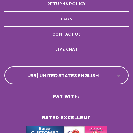
RETURNS POLICY
FAQS
CONTACT US
LIVE CHAT
US$ | UNITED STATES ENGLISH
PAY WITH:
RATED EXCELLENT