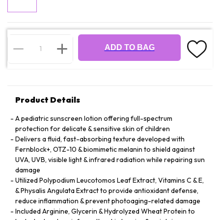
ADD TO BAG
Product Details
A pediatric sunscreen lotion offering full-spectrum
protection for delicate & sensitive skin of children
Delivers a fluid, fast-absorbing texture developed with
Fernblock+, OTZ-10 & biomimetic melanin to shield against
UVA, UVB, visible light & infrared radiation while repairing sun
damage
Utilized Polypodium Leucotomos Leaf Extract, Vitamins C & E,
& Physalis Angulata Extract to provide antioxidant defense,
reduce inflammation & prevent photoaging-related damage
Included Arginine, Glycerin & Hydrolyzed Wheat Protein to