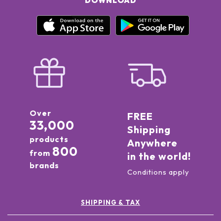
DOWNLOAD
Over
FREE
33,000
Shipping
products
Anywhere
800
from
in the world!
brands
Conditions apply
SHIPPING & TAX