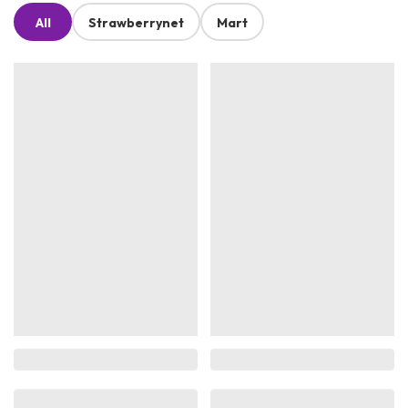
All
Strawberrynet
Mart