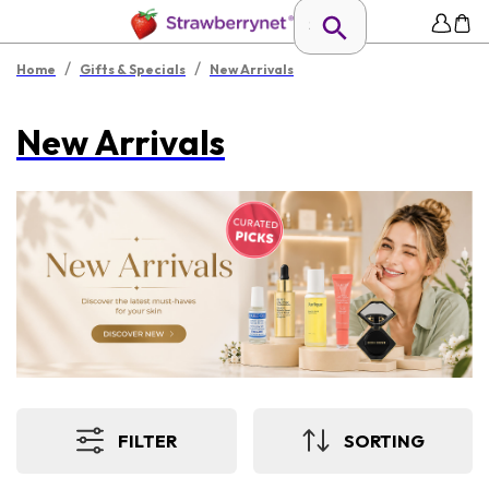
/
/
Home
Gifts & Specials
New Arrivals
New Arrivals
FILTER
SORTING