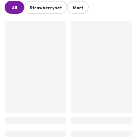
All
Strawberrynet
Mart