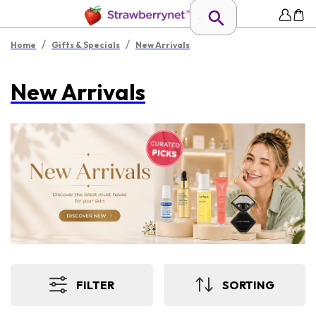
/
/
Home
Gifts & Specials
New Arrivals
New Arrivals
FILTER
SORTING