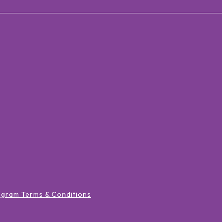
ogram Terms & Conditions