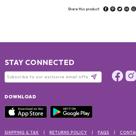
Share this product:
STAY CONNECTED
DOWNLOAD
SHIPPING & TAX
RETURNS POLICY
FAQS
CONTA