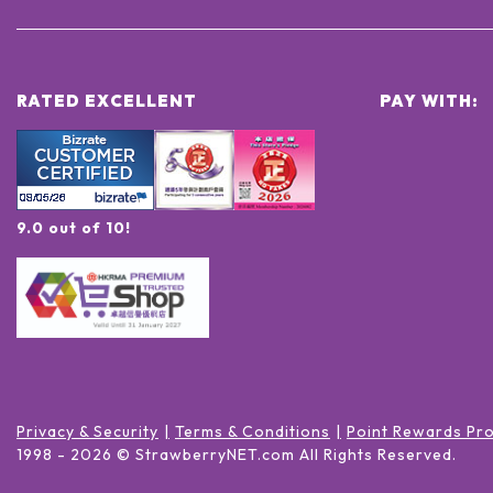
RATED EXCELLENT
PAY WITH:
9.0 out of 10!
Privacy & Security
Terms & Conditions
Point Rewards Pr
1998 -
2026
© StrawberryNET.com
All Rights Reserved
.