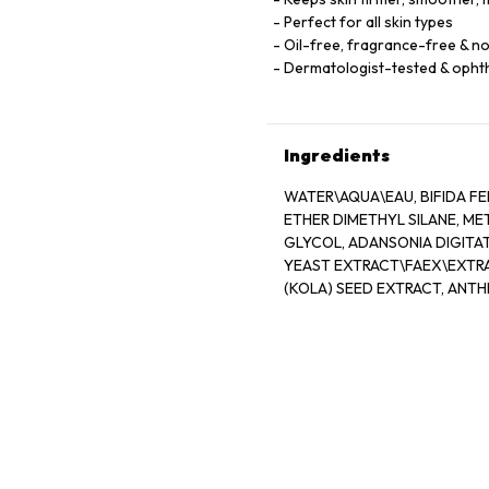
Perfect for all skin types
Oil-free, fragrance-free & 
Dermatologist-tested & opht
Ingredients
WATER\AQUA\EAU, BIFIDA FE
ETHER DIMETHYL SILANE, M
GLYCOL, ADANSONIA DIGITAT
YEAST EXTRACT\FAEX\EXTRA
(KOLA) SEED EXTRACT, ANT
ALGIN, PANTETHINE, CAFFEIN
OLETH-3 PHOSPHATE, CAPRY
HYDROGENATED LECITHIN, J
ACETATE, CARBOMER, TRIET
POTASSIUM SORBATE, DISODI
19140)