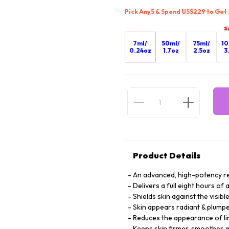
Pick Any 5 & Spend US$229 to Get
S
7ml/
50ml/
75ml/
10
0.24oz
1.7oz
2.5oz
3
Product Details
An advanced, high-potency re
Delivers a full eight hours of
Shields skin against the visib
Skin appears radiant & plump
Reduces the appearance of li
Keeps skin firmer, smoother, 