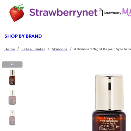
|
SHOP BY BRAND
/
/
/
Home
Estee Lauder
Skincare
Advanced Night Repair Synchro