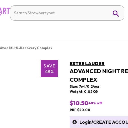
nized Multi-Recovery Complex
ESTEE LAUDER
SAVE
ADVANCED NIGHT RE
48%
COMPLEX
Size: 7ml/0.24oz
Weight: 0.02KG
$10.50
48
% off
RRP $20.00
Login
/
CREATE ACCO