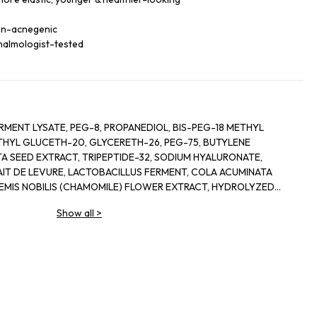
non-acnegenic
halmologist-tested
RMENT LYSATE, PEG-8, PROPANEDIOL, BIS-PEG-18 METHYL
ETHYL GLUCETH-20, GLYCERETH-26, PEG-75, BUTYLENE
A SEED EXTRACT, TRIPEPTIDE-32, SODIUM HYALURONATE,
IT DE LEVURE, LACTOBACILLUS FERMENT, COLA ACUMINATA
HEMIS NOBILIS (CHAMOMILE) FLOWER EXTRACT, HYDROLYZED
E, LECITHIN, SODIUM RNA, BISABOLOL, SQUALANE, GLYCERIN,
Show all
>
LYL GLYCOL, OLETH-3, OLETH-5, CHOLETH-24,
OJOBA WAX PEG-120 ESTERS, CETETH-24, TOCOPHERYL
HANOLAMINE, TETRASODIUM EDTA, BHT, XANTHAN GUM,
UM EDTA, PHENOXYETHANOL, RED 4 (CI 14700), YELLOW 5 (CI