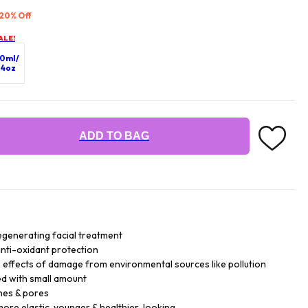
 20% Off
ALE!
0ml/
.4oz
ADD TO BAG
generating facial treatment
 anti-oxidant protection
le effects of damage from environmental sources like pollution
ed with small amount
nes & pores
more elastic, younger & healthier-looking