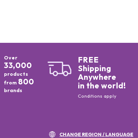
Over
FREE
33,000
Shipping
products
Anywhere
800
from
in the world!
brands
Conditions apply
CHANGE REGION / LANGUAGE