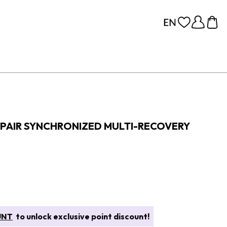
PAIR SYNCHRONIZED MULTI-RECOVERY
UNT
to unlock exclusive point discount!