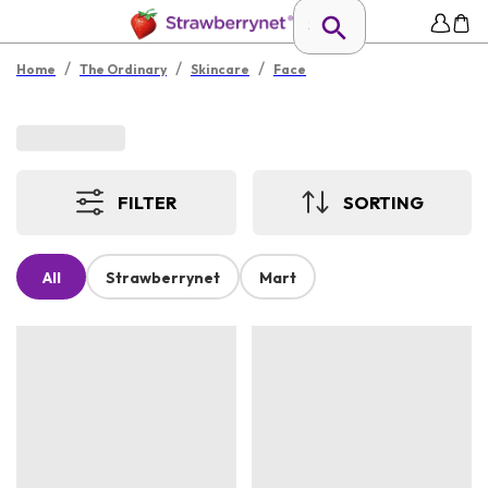
/
/
/
Home
The Ordinary
Skincare
Face
FILTER
SORTING
All
Strawberrynet
Mart