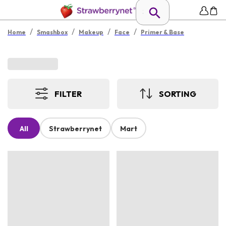
/
/
/
/
Home
Smashbox
Makeup
Face
Primer & Base
FILTER
SORTING
All
Strawberrynet
Mart