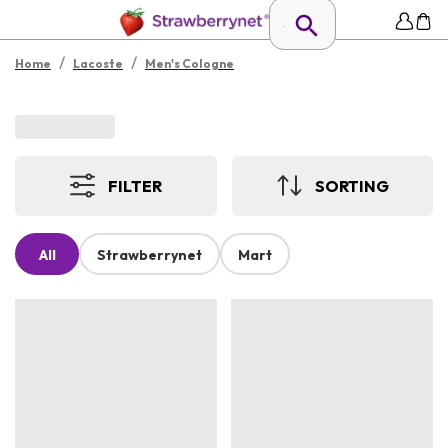
/
/
Home
Lacoste
Men's Cologne
FILTER
SORTING
All
Strawberrynet
Mart