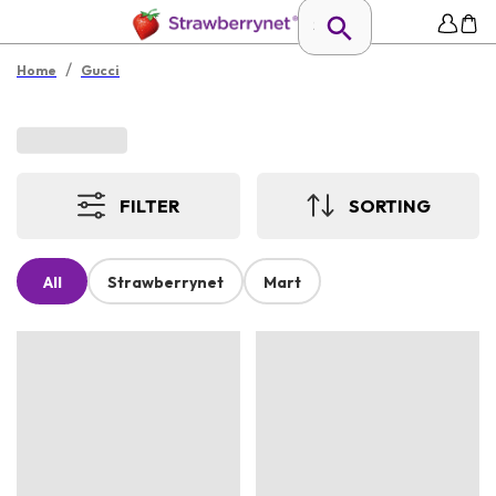
/
Home
Gucci
FILTER
SORTING
All
Strawberrynet
Mart