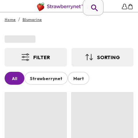
/
Home
Blumarine
FILTER
SORTING
All
Strawberrynet
Mart