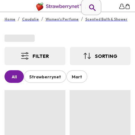
/
/
/
Home
Caudalie
Women's Perfume
Scented Bath & Shower
FILTER
SORTING
All
Strawberrynet
Mart