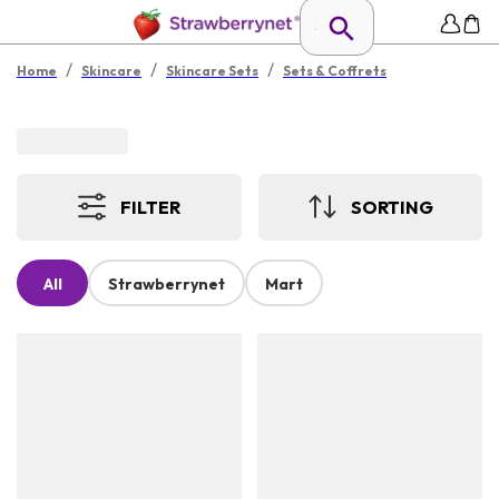
/
/
/
Home
Skincare
Skincare Sets
Sets & Coffrets
FILTER
SORTING
All
Strawberrynet
Mart