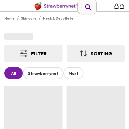
/
/
Home
Skincare
Neck & Decollete
FILTER
SORTING
All
Strawberrynet
Mart