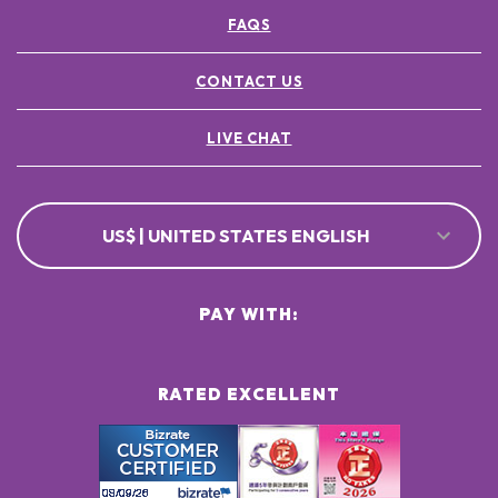
FAQS
CONTACT US
LIVE CHAT
US$ | UNITED STATES ENGLISH
PAY WITH:
RATED EXCELLENT