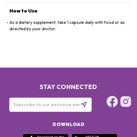
How to Use
As a dietary supplement, take 1 capsule daily with food or as
directed by your doctor.
STAY CONNECTED
DOWNLOAD