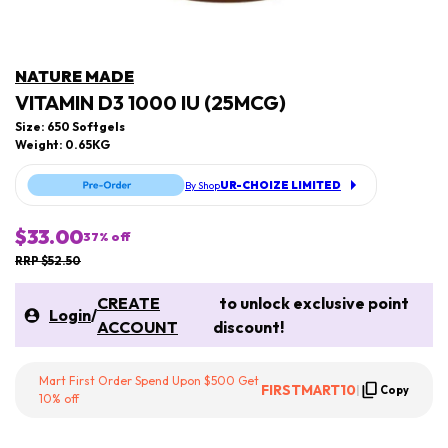
NATURE MADE
VITAMIN D3 1000 IU (25MCG)
Size: 650 Softgels
Weight: 0.65KG
UR-CHOIZE LIMITED
By Shop
$33.00
37
% off
RRP $52.50
CREATE
to unlock exclusive point
Login
/
ACCOUNT
discount!
Mart First Order Spend Upon $500 Get
FIRSTMART10
|
Copy
10% off