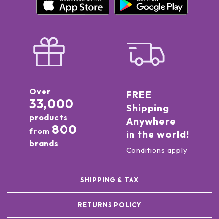
Over
FREE
33,000
Shipping
products
Anywhere
800
from
in the world!
brands
Conditions apply
SHIPPING & TAX
RETURNS POLICY