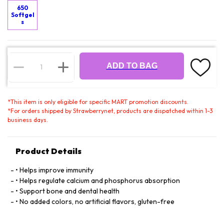
650
Softgel
s
ADD TO BAG
*
This item is only eligible for specific MART promotion discounts.
*
For orders shipped by Strawberrynet, products are dispatched within 1-3
business days.
Product Details
• Helps improve immunity
• Helps regulate calcium and phosphorus absorption
• Support bone and dental health
• No added colors, no artificial flavors, gluten-free