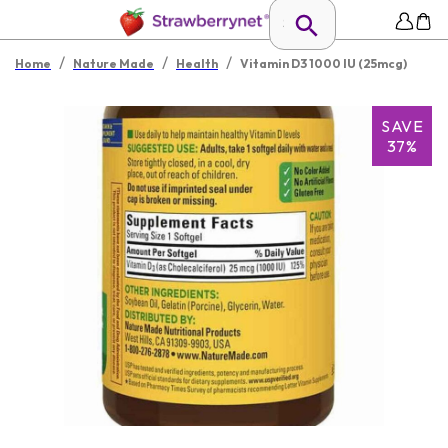
/
/
/
Home
Nature Made
Health
Vitamin D3 1000 IU (25mcg)
SAVE
37%