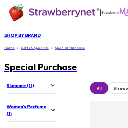
|
SHOP BY BRAND
/
/
Home
Gifts & Specials
Special Purchase
Special Purchase
Skincare (11)
All
Strawb
Women's Perfume
(1)