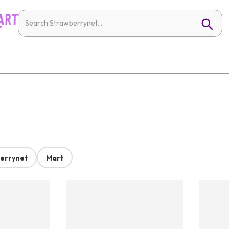
errynet
Mart