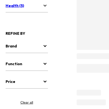
Health (5)
REFINE BY
Brand
Function
Price
Clear all