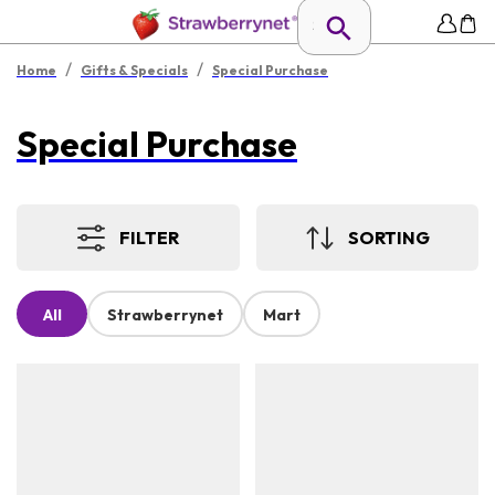
/
/
Home
Gifts & Specials
Special Purchase
Special Purchase
FILTER
SORTING
All
Strawberrynet
Mart