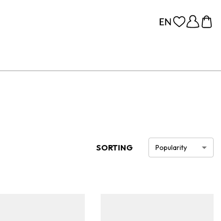
SORTING
Popularity