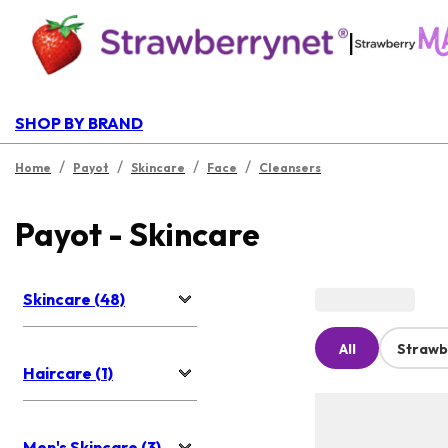
|
SHOP BY BRAND
/
/
/
/
Home
Payot
Skincare
Face
Cleansers
Payot - Skincare
Skincare (48)
All
Strawb
Haircare (1)
Men's Skincare (3)