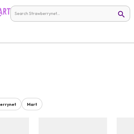
errynet
Mart