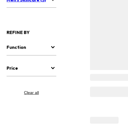
REFINE BY
Function
Price
Clear all