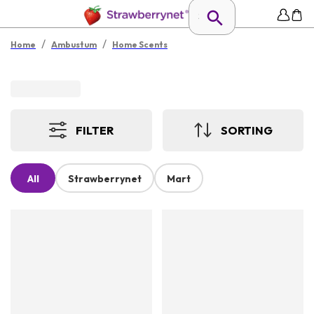
/
/
Home
Ambustum
Home Scents
FILTER
SORTING
All
Strawberrynet
Mart