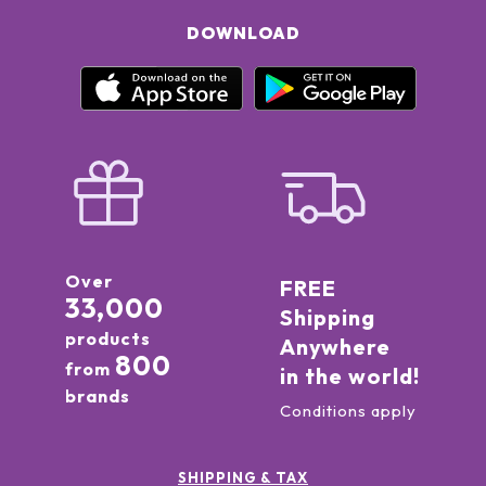
DOWNLOAD
Over
FREE
33,000
Shipping
products
Anywhere
800
from
in the world!
brands
Conditions apply
SHIPPING & TAX