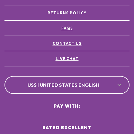
RETURNS POLICY
FAQS
CONTACT US
LIVE CHAT
US$ | UNITED STATES ENGLISH
PAY WITH:
RATED EXCELLENT