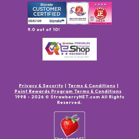
9.0 out of 10!
Privacy & Security
Terms & Conditions
Point Rewards Program Terms & Conditions
1998 -
2026
© StrawberryNET.com
All Rights
Reserved
.