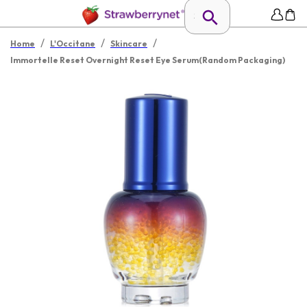
/
/
/
Home
L'Occitane
Skincare
Immortelle Reset Overnight Reset Eye Serum(Random Packaging)