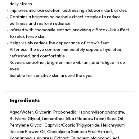
daily stress
Improves microcirculation, addressing stubborn dark circles
Contains a brightening herbal extract complex to reduce
puffiness and restore radiance
Infused with chamomile extract, providing a Botox-like effect
to relax tense skin
Helps visibly reduce the appearance of crow's feet
After use, the eye contour immediately appears hydrated,
refreshed, and comfortable
Reveals smoother, brighter, more vibrant, and fatigue-free
eyes
Suitable for sensitive skin around the eyes
Ingredients
Aqua/Water, Glycerin, Propanediol, Isononylisononanoate,
Butylene Glycol, Limnanthes Alba (Meadowfoam) Seed Oil,
Pentylene Glycol, Caprylic/Capric Triglyceride, Helichrysum
Italicum Flower Oil, Caesalpinia Spinosa Fruit Extract,
Kappaphycus Alvarezii Extract, Origanum Majorana Leaf