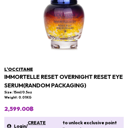
L'OCCITANE
IMMORTELLE RESET OVERNIGHT RESET EYE
SERUM(RANDOM PACKAGING)
Size: 15ml/0.5oz
Weight: 0.01KG
2,599.00฿
CREATE
to unlock exclusive point
Login
/