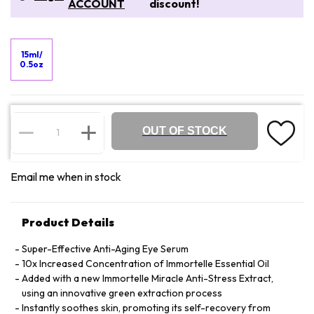
ACCOUNT
discount!
15ml/
0.5oz
OUT OF STOCK
Email me when in stock
Product Details
Super-Effective Anti-Aging Eye Serum
10x Increased Concentration of Immortelle Essential Oil
Added with a new Immortelle Miracle Anti-Stress Extract,
using an innovative green extraction process
Instantly soothes skin, promoting its self-recovery from