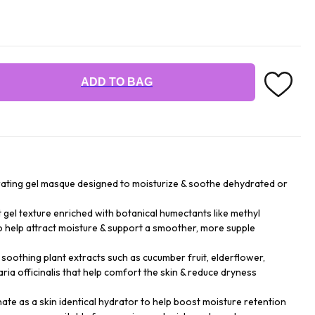
ADD TO BAG
drating gel masque designed to moisturize & soothe dehydrated or
t gel texture enriched with botanical humectants like methyl
to help attract moisture & support a smoother, more supple
 soothing plant extracts such as cucumber fruit, elderflower,
taria officinalis that help comfort the skin & reduce dryness
te as a skin identical hydrator to help boost moisture retention