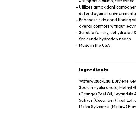
& support a plump, refreshed
Utilizes antioxidant component
defend against environmental
Enhances skin conditioning wi
overall comfort without leavi
Suitable for dry, dehydrated &
for gentle hydration needs
Made in the USA
Ingredients
Water/Aqua/Eau, Butylene Gly
Sodium Hyaluronate, Methyl Gl
(Orange) Peel Oil, Lavandula 
Sativus (Cucumber) Fruit Extra
Malva Sylvestris (Mallow) Flow
Extract, Tocopheryl Acetate, 
Propanol, Citric Acid, Carbo