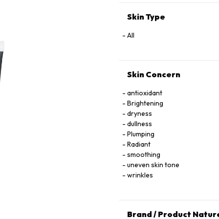
Skin Type
All
Skin Concern
antioxidant
Brightening
dryness
dullness
Plumping
Radiant
smoothing
uneven skin tone
wrinkles
Brand / Product Natur