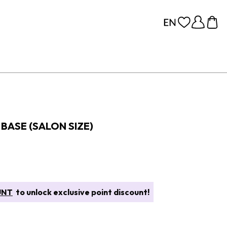
BASE (SALON SIZE)
UNT
to unlock exclusive point discount!