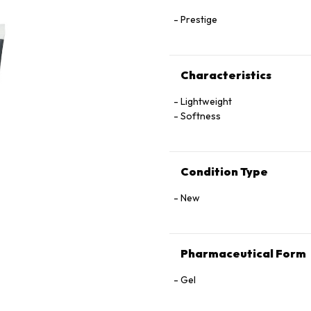
Prestige
Characteristics
Lightweight
Softness
Condition Type
New
Pharmaceutical Form
Gel