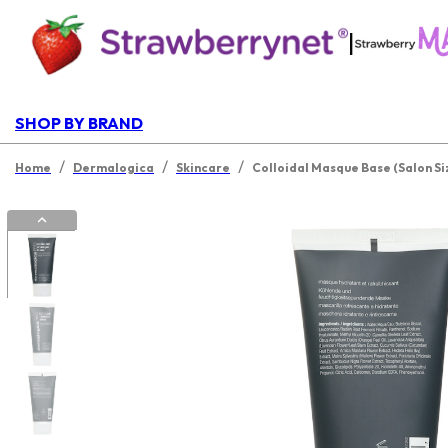
|
SHOP BY BRAND
/
/
/
Home
Dermalogica
Skincare
Colloidal Masque Base (Salon Si