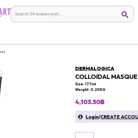
ze)
DERMALOGICA
COLLOIDAL MASQUE 
Size: 177ml
Weight: 0.20KG
4,103.50฿
Login
/
CREATE ACCO