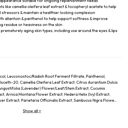
 appearance suitable for ongoing replenishment needs
s like camellia oleifera leaf extract & tocopheryl acetate to help
 stressors & maintain a healthier looking complexion
th allantoin & panthenol to help support softness & improve
ng residue or heaviness on the skin
 prematurely aging skin types, including use around the eyes & lips
col, Leuconostoc/Radish Root Ferment Filtrate, Panthenol,
uceth-20, Camellia Oleifera Leaf Extract, Citrus Aurantium Dulcis
Angustifolia (Lavender) Flower/Leaf/Stem Extract, Cucumis
ct, Arnica Montana Flower Extract, Hedera Helix (Ivy) Extract,
er Extract, Parietaria Officinalis Extract, Sambucus Nigra Flower
Allantoin, Glycolipids, Polysorbate 20, Ricinoleth-40, Aminomethyl
Show all
>
mer, Disodium EDTA, Phenoxyethanol.