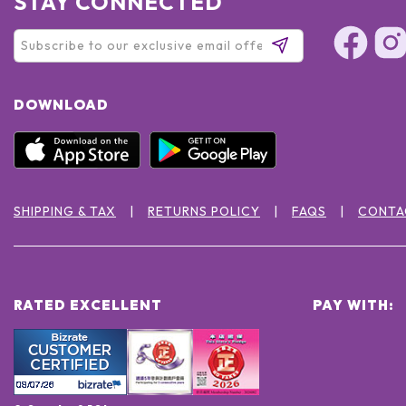
STAY CONNECTED
DOWNLOAD
SHIPPING & TAX
RETURNS POLICY
FAQS
CONTA
RATED EXCELLENT
PAY WITH: