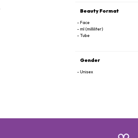
Beauty Format
Face
ml (milliliter)
Tube
Gender
Unisex