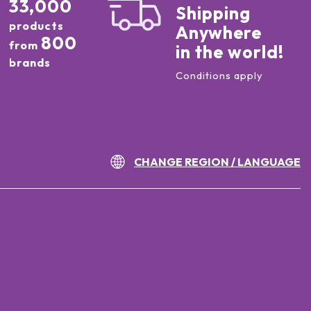
33,000
Shipping
products
Anywhere
800
from
in the world!
brands
Conditions apply
CHANGE REGION / LANGUAGE