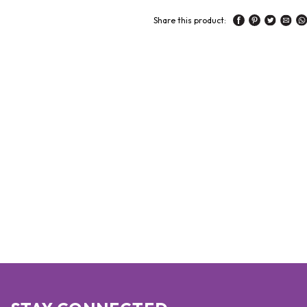
Share this product: