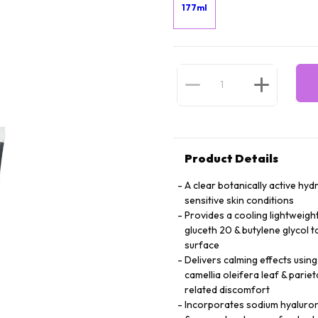
177ml
Product Details
A clear botanically active hy
sensitive skin conditions
Provides a cooling lightweigh
gluceth 20 & butylene glycol 
surface
Delivers calming effects using
camellia oleifera leaf & parie
related discomfort
Incorporates sodium hyalurona