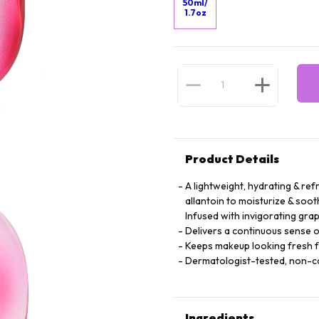
50ml/
1.7oz
Product Details
A lightweight, hydrating & ref
allantoin to moisturize & soot
Infused with invigorating grap
Delivers a continuous sense o
Keeps makeup looking fresh 
Dermatologist-tested, non-
Ingredients