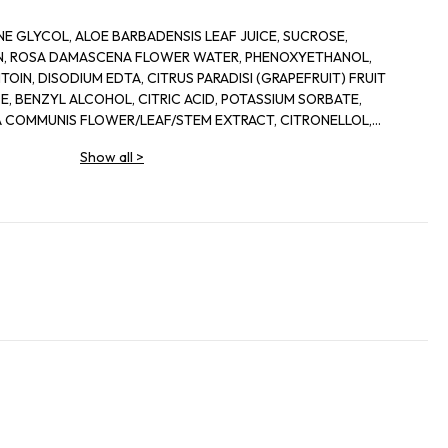
E GLYCOL, ALOE BARBADENSIS LEAF JUICE, SUCROSE,
IN, ROSA DAMASCENA FLOWER WATER, PHENOXYETHANOL,
OIN, DISODIUM EDTA, CITRUS PARADISI (GRAPEFRUIT) FRUIT
, BENZYL ALCOHOL, CITRIC ACID, POTASSIUM SORBATE,
 COMMUNIS FLOWER/LEAF/STEM EXTRACT, CITRONELLOL,
IS LEAF EXTRACT, DEHYDROACETIC ACID
Show all
>