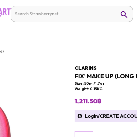
d)
CLARINS
FIX' MAKE UP (LONG
Size: 50ml/1.7oz
Weight: 0.15KG
1,211.50฿
Login
/
CREATE ACCO