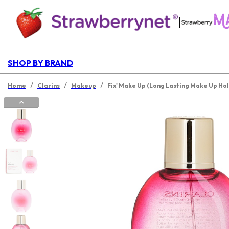
|
SHOP BY BRAND
/
/
/
Home
Clarins
Makeup
Fix' Make Up (Long Lasting Make Up Hol