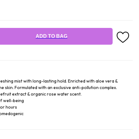
ADD TO BAG
reshing mist with long-lasting hold. Enriched with aloe vera &
he skin. Formulated with an exclusive anti-pollution complex.
efruit extract & organic rose water scent.
f well-being
for hours
comedogenic