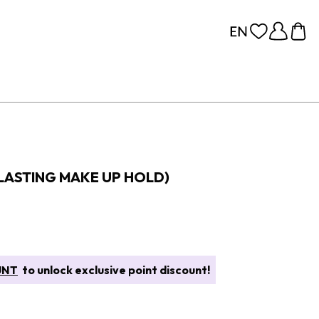
 LASTING MAKE UP HOLD)
UNT
to unlock exclusive point discount!