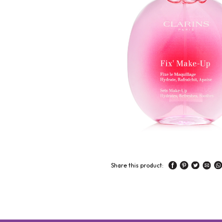
Share this product: