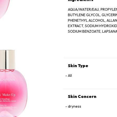
AQUA/WATER/EAU, PROPYLEN
BUTYLENE GLYCOL, GLYCER
PHENETHYL ALCOHOL, ALLANT
EXTRACT, SODIUM HYDROXIDE
SODIUM BENZOATE, LAPSANA
GERANIOL, CAMELLIA SINENS
Skin Type
All
Skin Concern
dryness