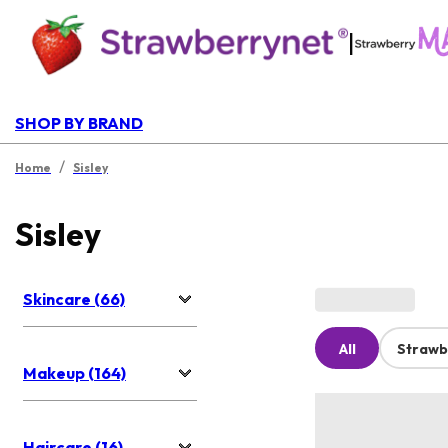
|
SHOP BY BRAND
/
Home
Sisley
Sisley
Skincare (66)
All
Strawb
Makeup (164)
Haircare (16)