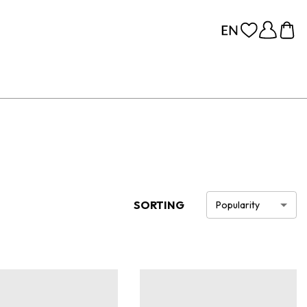
SORTING
Popularity