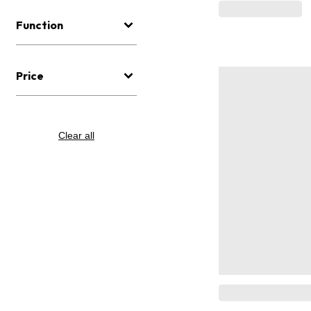
Function
Price
Clear all