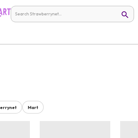
errynet
Mart