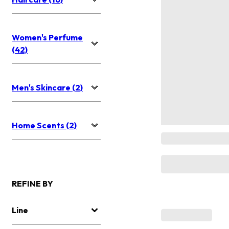
Women's Perfume
(42)
Men's Skincare (2)
Home Scents (2)
REFINE BY
Line