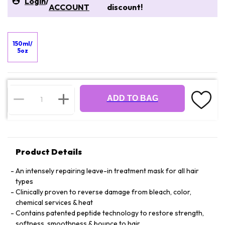
Login
/
ACCOUNT
discount!
150ml/
5oz
ADD TO BAG
Product Details
An intensely repairing leave-in treatment mask for all hair
types
Clinically proven to reverse damage from bleach, color,
chemical services & heat
Contains patented peptide technology to restore strength,
softness, smoothness & bounce to hair