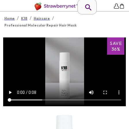
/
/
/
Home
K18
Haircare
Professional Molecular Repair Hair Mask
SAVE
36%