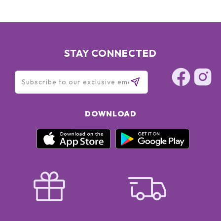
STAY CONNECTED
DOWNLOAD