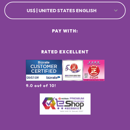
US$ | UNITED STATES ENGLISH
PAY WITH:
RATED EXCELLENT
9.0 out of 10!