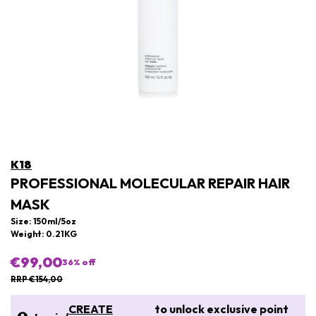
K18
PROFESSIONAL MOLECULAR REPAIR HAIR
MASK
Size: 150ml/5oz
Weight: 0.21KG
€99,00
36
% off
RRP €154,00
CREATE
to unlock exclusive point