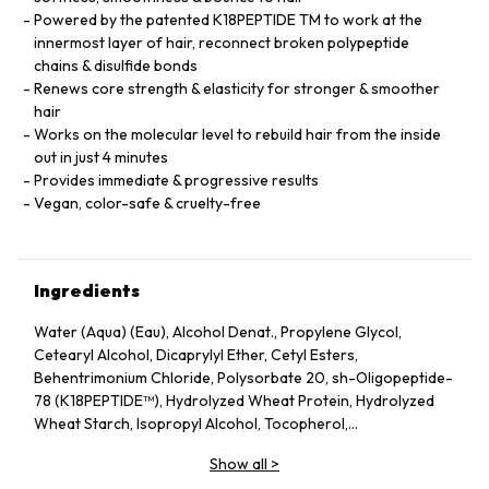
Powered by the patented K18PEPTIDE TM to work at the
innermost layer of hair, reconnect broken polypeptide
chains & disulfide bonds
Renews core strength & elasticity for stronger & smoother
hair
Works on the molecular level to rebuild hair from the inside
out in just 4 minutes
Provides immediate & progressive results
Vegan, color-safe & cruelty-free
Ingredients
Water (Aqua) (Eau), Alcohol Denat., Propylene Glycol,
Cetearyl Alcohol, Dicaprylyl Ether, Cetyl Esters,
Behentrimonium Chloride, Polysorbate 20, sh-Oligopeptide-
78 (K18PEPTIDE™), Hydrolyzed Wheat Protein, Hydrolyzed
Wheat Starch, Isopropyl Alcohol, Tocopherol,
Phenoxyethanol, Potassium Sorbate, Citric Acid, Fragrance
Show all
>
(Parfum), Geraniol, Linalool, Hexyl Cinnamal, Benzyl Alcohol.