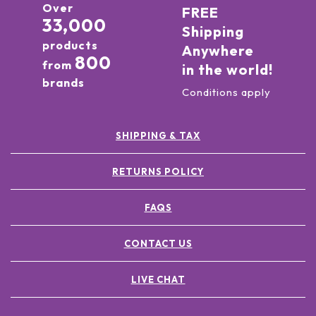
Over
FREE
33,000
Shipping
products
Anywhere
800
from
in the world!
brands
Conditions apply
SHIPPING & TAX
RETURNS POLICY
FAQS
CONTACT US
LIVE CHAT