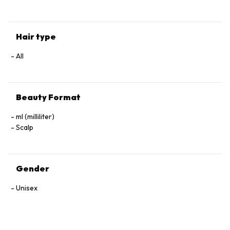
Hair type
All
Beauty Format
ml (milliliter)
Scalp
Gender
Unisex