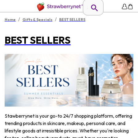
/
/
Home
Gifts & Specials
BEST SELLERS
BEST SELLERS
Stawberrynet is your go-to 24/7 shopping platform, offering
trending products in skincare, makeup, personal care, and
lifestyle goods at irresistible prices. Whether you're looking