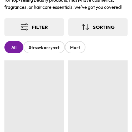
for top-selling beauty products, must-have cosmetics,
fragrances, or hair care essentials, we've got you covered!
FILTER
SORTING
All
Strawberrynet
Mart