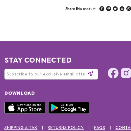
Share this product:
STAY CONNECTED
DOWNLOAD
SHIPPING & TAX
RETURNS POLICY
FAQS
CONTA