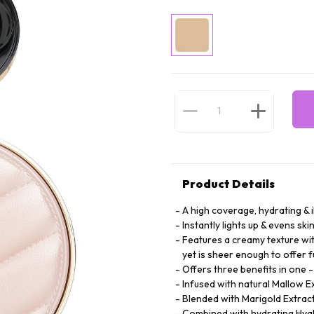
Product Details
A high coverage, hydrating & 
Instantly lights up & evens ski
Features a creamy texture wit
yet is sheer enough to offer f
Offers three benefits in one 
Infused with natural Mallow E
Blended with Marigold Extract 
Combined with hydrating Hyalu