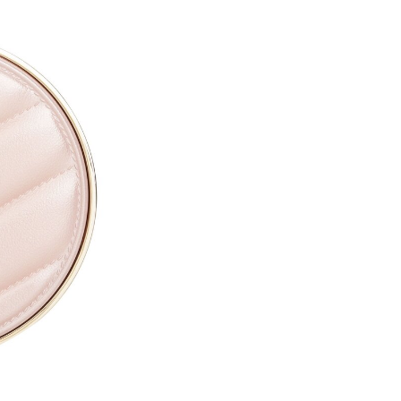
CAPRYLYL GLYCOL ●
ETHYLHEXYLGLYCERIN ●
PARFUM / FRAGRANCE ●
SODIUM HYALURONATE ●
TOCOPHERYL ACETATE ●
PROPYLENE GLYCOL ●
TOCOPHEROL ●
ALTHAEA OFFICINALIS ROOT
CALENDULA OFFICINALIS FL
CITRIC ACID ●
PENTAERYTHRITYL TETRA-D
SODIUM BENZOATE ●
POTASSIUM SORBATE ●
[+/- MAY CONTAIN
CI 77891 / TITANIUM DIOXIDE
CI 77491, CI 77492, CI 77499 