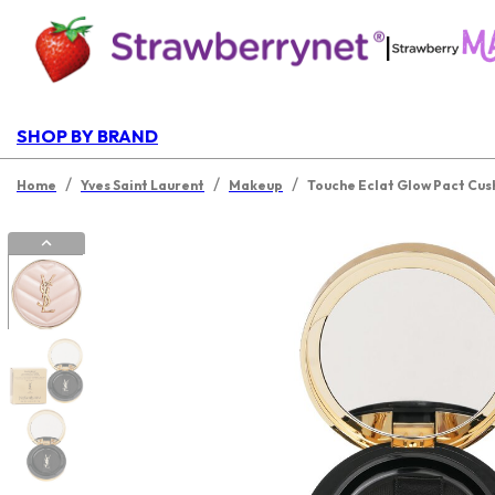
|
SHOP BY BRAND
/
/
/
Home
Yves Saint Laurent
Makeup
Touche Eclat Glow Pact Cus