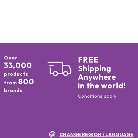
Over
FREE
33,000
Shipping
products
Anywhere
800
from
in the world!
brands
Conditions apply
CHANGE REGION / LANGUAGE