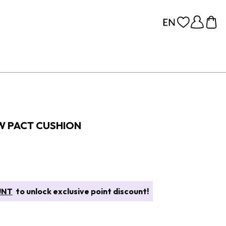
W PACT CUSHION
UNT
to unlock exclusive point discount!