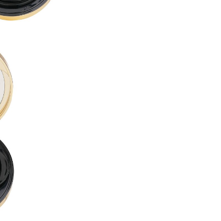
PROPYLENE GLYCOL DIBENZ
BUTYLENE GLYCOL ●
LAURYL PEG-10 TRIS(TRIME
ACRYLATES/DIMETHICONE 
CETYL PEG/PPG-10/1 DIMET
ALCOHOL DENAT. ●
CYCLOHEXASILOXANE ●
DISTEARDIMONIUM HECTORI
DIMETHICONE ●
1,2-HEXANEDIOL ●
ISODODECANE ●
SORBITAN SESQUIOLEATE ●
MAGNESIUM SULFATE ●
ACRYLATES/POLYTRIMETHY
TRIBEHENIN ●
PHENOXYETHANOL ●
TRIETHOXYCAPRYLYLSILANE
DIMETHICONE/VINYL DIMET
GLYCERYL BEHENATE ●
POLYGLYCERYL-6 OCTASTEA
ALUMINUM HYDROXIDE ●
SILICA DIMETHYL SILYLATE ●