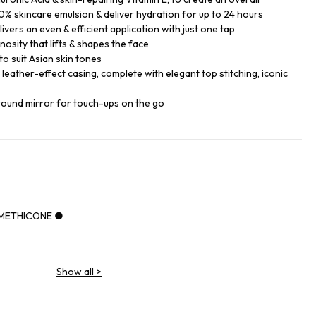
% skincare emulsion & deliver hydration for up to 24 hours
ers an even & efficient application with just one tap
nosity that lifts & shapes the face
o suit Asian skin tones
k leather-effect casing, complete with elegant top stitching, iconic
round mirror for touch-ups on the go
IMETHICONE ●
Show all
>
NE ●