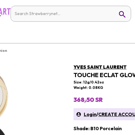
hion
YVES SAINT LAURENT
TOUCHE ECLAT GLO
Size: 12g/0.42oz
Weight: 0.08KG
368٫50 SR
Login
/
CREATE ACCO
Shade: B10 Porcelain