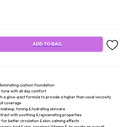
ADD TO BAG
illuminating cushion foundation
n tone with all day comfort
h a glow-pact formula to provide a higher than usual viscosity,
ull coverage
- makeup, toning & hydrating skincare
xtract with soothing & rejuvenating properties
for better circulation & skin-calming effects
ronic Acid & skin-repairing Vitamin E, to create an overall