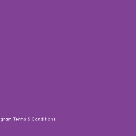
ogram Terms & Conditions