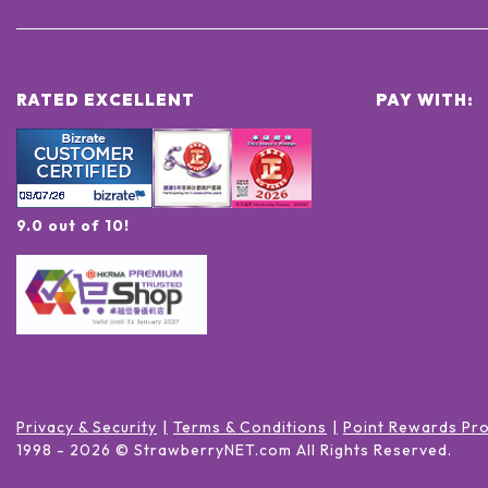
RATED EXCELLENT
PAY WITH:
9.0 out of 10!
Privacy & Security
Terms & Conditions
Point Rewards Pr
1998 -
2026
© StrawberryNET.com
All Rights Reserved
.