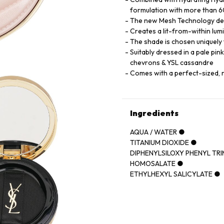
formulation with more than 60
The new Mesh Technology deliv
Creates a lit-from-within lumi
The shade is chosen uniquely t
Suitably dressed in a pale pin
chevrons & YSL cassandre
Comes with a perfect-sized, 
Ingredients
AQUA / WATER ●
TITANIUM DIOXIDE ●
DIPHENYLSILOXY PHENYL TR
HOMOSALATE ●
ETHYLHEXYL SALICYLATE ●
CYCLOPENTASILOXANE ●
POLYMETHYLSILSESQUIOXA
GLYCERIN ●
PHENYL TRIMETHICONE ●