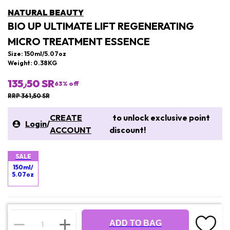
NATURAL BEAUTY
BIO UP ULTIMATE LIFT REGENERATING
MICRO TREATMENT ESSENCE
Size: 150ml/5.07oz
Weight: 0.38KG
135٫50 SR
63
% off
RRP 361٫50 SR
CREATE
to unlock exclusive point
Login
/
ACCOUNT
discount!
SALE
150ml/
5.07oz
ADD TO BAG