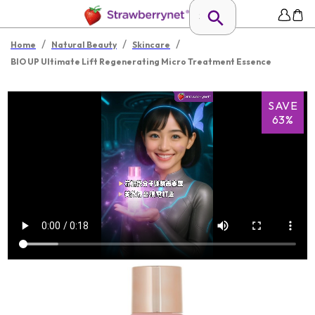
/
/
/
Home
Natural Beauty
Skincare
BIO UP Ultimate Lift Regenerating Micro Treatment Essence
SAVE
63%