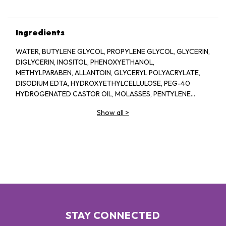
Ingredients
WATER, BUTYLENE GLYCOL, PROPYLENE GLYCOL, GLYCERIN,
DIGLYCERIN, INOSITOL, PHENOXYETHANOL,
METHYLPARABEN, ALLANTOIN, GLYCERYL POLYACRYLATE,
DISODIUM EDTA, HYDROXYETHYLCELLULOSE, PEG-40
HYDROGENATED CASTOR OIL, MOLASSES, PENTYLENE
GLYCOL, SODIUM HYALURONATE CROSSPOLYMER,
Show all
>
FRAGRANCE, BIOSACCHARIDE GUM-1, ASPERGILLUS
FERMENT, XANTHAN GUM, ARGININE, ASCORBYL
GLUCOSIDE, CAPRYLYL GLYCOL, GLYCERYL GLUCOSIDE,
ETHYLHEXYLGLYCERIN, ORYZA SATIVA (RICE) LEES
EXTRACT, GLUCOSE, ROSA DAMASCENA FLOWER OIL, ROSA
DAMASCENA FLOWER WATER, CHONDRUS CRISPUS
EXTRACT, SODIUM BENZOATE, PRUNUS LANNESIANA
FLOWER EXTRACT
STAY CONNECTED