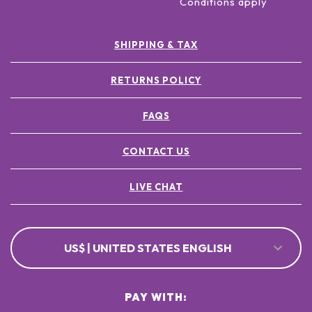
Conditions apply
SHIPPING & TAX
RETURNS POLICY
FAQS
CONTACT US
LIVE CHAT
US$ | UNITED STATES ENGLISH
PAY WITH: