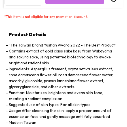
*
This item is not eligible for any promotion discount.
Product Details
"The Taiwan Brand Yushan Award 2022 - The Best Product"
Contains extract of gold class sake kasu from Wakayama
and sakura sake, using patented biotechnology to awake
bright and radiant skin
Ingredients: Aspergillus frement, oryza sativa lees extract,
rosa damascena flower oil, rosa damascena flower water,
ascorbyl glucoside, prunus lannesiana flower extract,
glyceryglucoside, and other extracts.
Function: Moisturizes, brightens and evens skin tone,
creating a radiant complexion
Suggested use of skin types: For all skin types
Usage: After cleansing the skin, apply a proper amount of
essence on face and gently massage until fully absorbed
Made in Taiwan