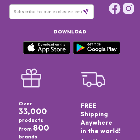
DOWNLOAD
Over
FREE
33,000
Shipping
products
Anywhere
800
from
in the world!
brands