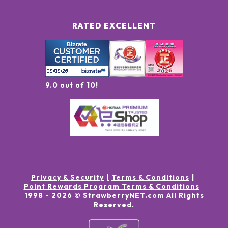
RATED EXCELLENT
9.0 out of 10!
Privacy & Security
Terms & Conditions
Point Rewards Program Terms & Conditions
1998 -
2026
© StrawberryNET.com
All Rights
Reserved
.