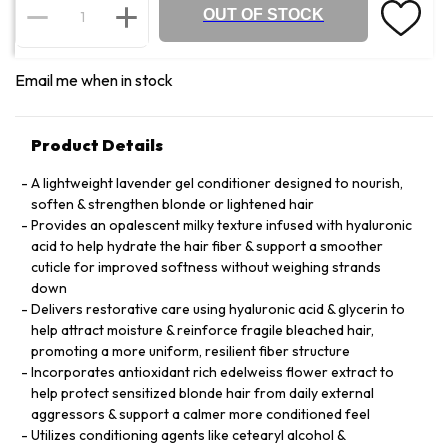
OUT OF STOCK
Email me when in stock
Product Details
A lightweight lavender gel conditioner designed to nourish,
soften & strengthen blonde or lightened hair
Provides an opalescent milky texture infused with hyaluronic
acid to help hydrate the hair fiber & support a smoother
cuticle for improved softness without weighing strands
down
Delivers restorative care using hyaluronic acid & glycerin to
help attract moisture & reinforce fragile bleached hair,
promoting a more uniform, resilient fiber structure
Incorporates antioxidant rich edelweiss flower extract to
help protect sensitized blonde hair from daily external
aggressors & support a calmer more conditioned feel
Utilizes conditioning agents like cetearyl alcohol &