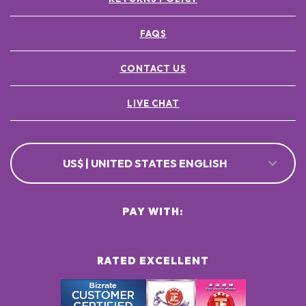
FAQS
CONTACT US
LIVE CHAT
US$ | UNITED STATES ENGLISH
PAY WITH:
RATED EXCELLENT