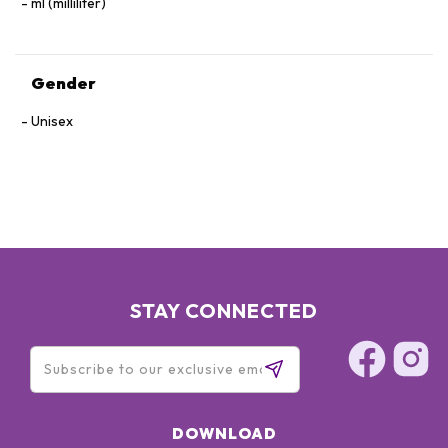
ml (milliliter)
Gender
Unisex
STAY CONNECTED
DOWNLOAD