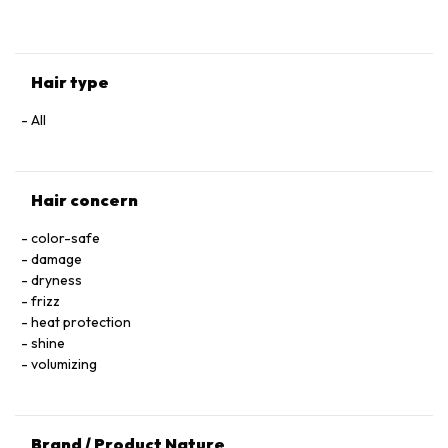
HYALURONATE • SERINE • TOCOPHEROL • ACETIC ACID • CI
60730 / EXT. VIOLET 2 • LEONTOPODIUM ALPINUM
FLOWER/LEAF EXTRACT • MALVA SYLVESTRIS FLOWER
EXTRACT / MALLOW FLOWER EXTRACT • SODIUM BENZOATE
Hair type
• POTASSIUM SORBATE • PARFUM / FRAGRANCE.
All
Hair concern
color-safe
damage
dryness
frizz
heat protection
shine
volumizing
Brand / Product Nature