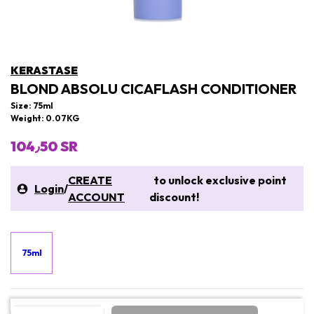
KERASTASE
BLOND ABSOLU CICAFLASH CONDITIONER
Size: 75ml
Weight: 0.07KG
104٫50 SR
CREATE
to unlock exclusive point
Login
/
ACCOUNT
discount!
75ml