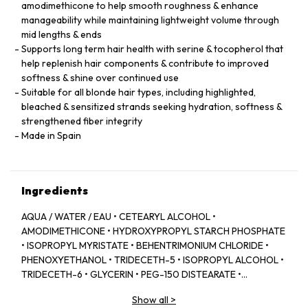
amodimethicone to help smooth roughness & enhance
manageability while maintaining lightweight volume through
mid lengths & ends
Supports long term hair health with serine & tocopherol that
help replenish hair components & contribute to improved
softness & shine over continued use
Suitable for all blonde hair types, including highlighted,
bleached & sensitized strands seeking hydration, softness &
strengthened fiber integrity
Made in Spain
Ingredients
AQUA / WATER / EAU • CETEARYL ALCOHOL •
AMODIMETHICONE • HYDROXYPROPYL STARCH PHOSPHATE
• ISOPROPYL MYRISTATE • BEHENTRIMONIUM CHLORIDE •
PHENOXYETHANOL • TRIDECETH-5 • ISOPROPYL ALCOHOL •
TRIDECETH-6 • GLYCERIN • PEG-150 DISTEARATE •
CAPRYLYL GLYCOL • TRIDECETH-10 • LIMONENE •
Show all
>
CETRIMONIUM CHLORIDE • CITRIC ACID • SODIUM