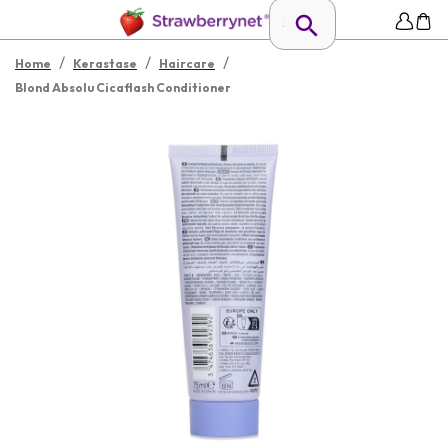
/
/
/
Home
Kerastase
Haircare
Blond Absolu Cicaflash Conditioner