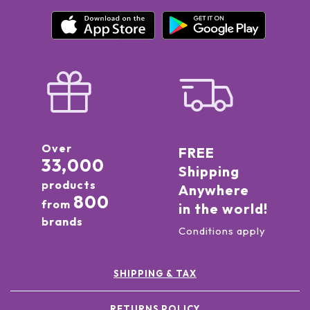
Over
FREE
33,000
Shipping
products
Anywhere
800
from
in the world!
brands
Conditions apply
SHIPPING & TAX
RETURNS POLICY