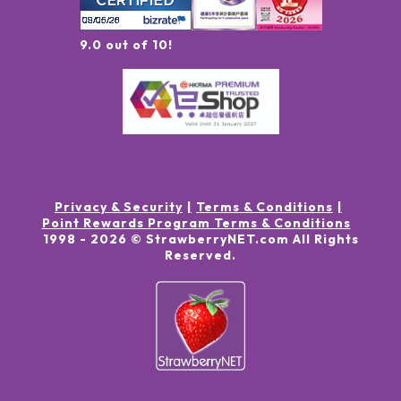
9.0 out of 10!
Privacy & Security
Terms & Conditions
Point Rewards Program Terms & Conditions
1998 -
2026
© StrawberryNET.com
All Rights
Reserved
.