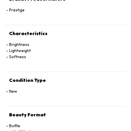
Prestige
Characteristics
Brightness
Lightweight
Softness
Condition Type
New
Beauty Format
Bottle