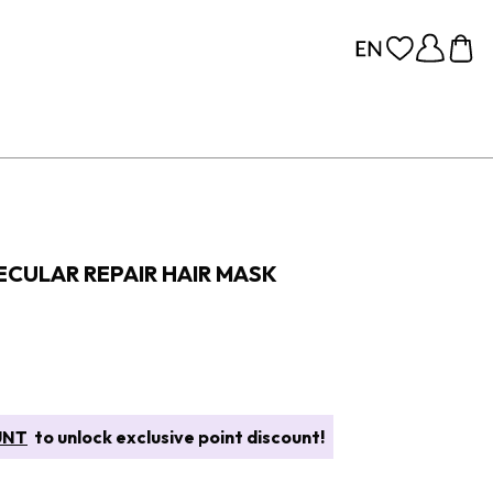
CULAR REPAIR HAIR MASK
UNT
to unlock exclusive point discount!