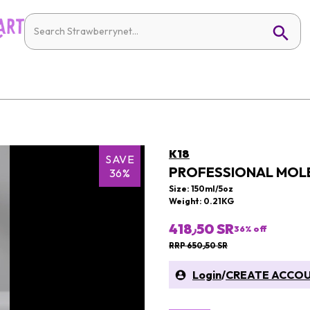
K18
SAVE
PROFESSIONAL MOLE
36%
Size: 150ml/5oz
Weight: 0.21KG
418٫50 SR
36
% off
RRP 650٫50 SR
Login
/
CREATE ACCO