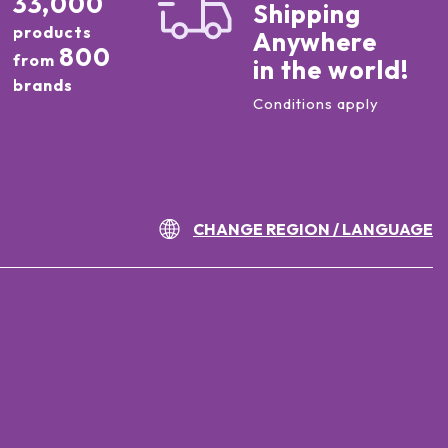
33,000
Shipping
products
Anywhere
800
from
in the world!
brands
Conditions apply
CHANGE REGION / LANGUAGE