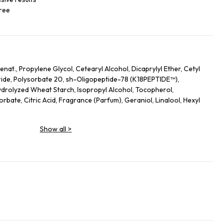
free
nat., Propylene Glycol, Cetearyl Alcohol, Dicaprylyl Ether, Cetyl
ide, Polysorbate 20, sh-Oligopeptide-78 (K18PEPTIDE™),
drolyzed Wheat Starch, Isopropyl Alcohol, Tocopherol,
bate, Citric Acid, Fragrance (Parfum), Geraniol, Linalool, Hexyl
Show all
>