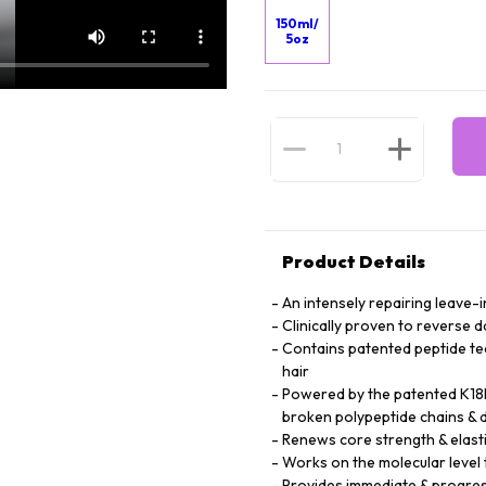
150ml/
5oz
Product Details
An intensely repairing leave-i
Clinically proven to reverse 
Contains patented peptide te
hair
Powered by the patented K18P
broken polypeptide chains & d
Renews core strength & elasti
Works on the molecular level t
Provides immediate & progres