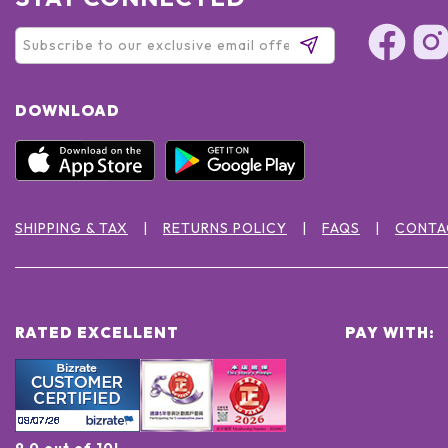
DOWNLOAD
SHIPPING & TAX
RETURNS POLICY
FAQS
CONTA
RATED EXCELLENT
PAY WITH:
9.0 out of 10!