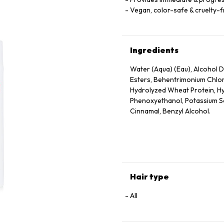
Vegan, color-safe & cruelty-
Ingredients
Water (Aqua) (Eau), Alcohol De
Esters, Behentrimonium Chlor
Hydrolyzed Wheat Protein, Hy
Phenoxyethanol, Potassium Sor
Cinnamal, Benzyl Alcohol.
Hair type
All