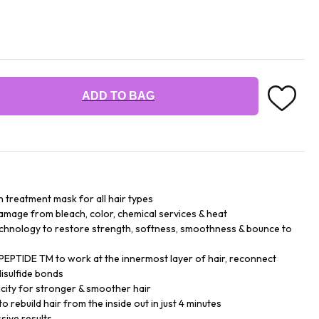
ADD TO BAG
n treatment mask for all hair types
damage from bleach, color, chemical services & heat
chnology to restore strength, softness, smoothness & bounce to
EPTIDE TM to work at the innermost layer of hair, reconnect
isulfide bonds
city for stronger & smoother hair
o rebuild hair from the inside out in just 4 minutes
sive results