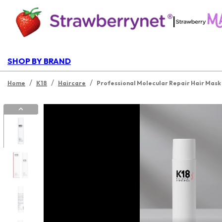
|
SHOP BY BRAND
/
/
/
Home
K18
Haircare
Professional Molecular Repair Hair Mask