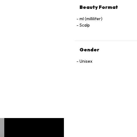
Beauty Format
ml (milliliter)
Scalp
Gender
Unisex