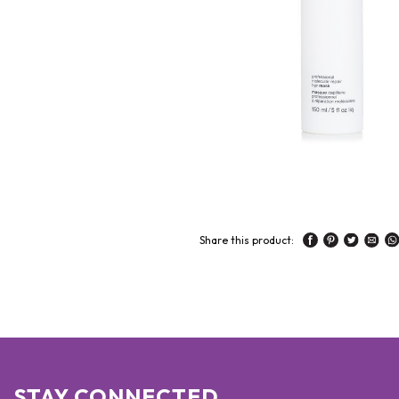
Share this product:
STAY CONNECTED