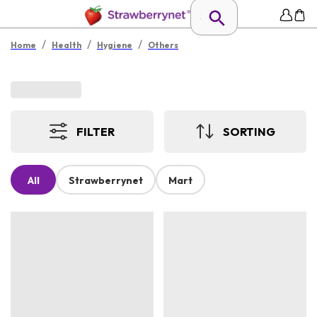
/
/
/
Home
Health
Hygiene
Others
FILTER
SORTING
All
Strawberrynet
Mart