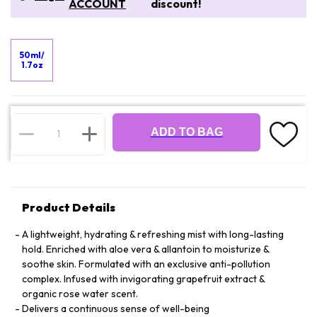
ACCOUNT
discount!
50ml/
1.7oz
ADD TO BAG
Product Details
A lightweight, hydrating & refreshing mist with long-lasting
hold. Enriched with aloe vera & allantoin to moisturize &
soothe skin. Formulated with an exclusive anti-pollution
complex. Infused with invigorating grapefruit extract &
organic rose water scent.
Delivers a continuous sense of well-being