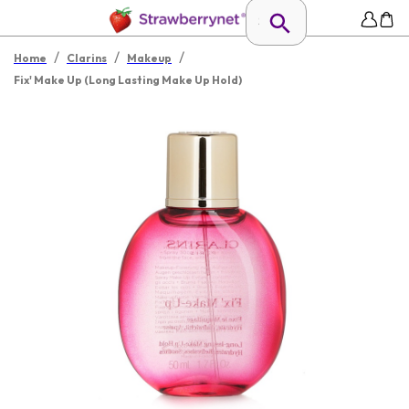
/
/
/
Home
Clarins
Makeup
Fix' Make Up (Long Lasting Make Up Hold)