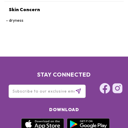
Skin Concern
dryness
STAY CONNECTED
DOWNLOAD