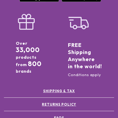
Over
FREE
33,000
Shipping
products
Anywhere
800
from
in the world!
brands
Conditions apply
SHIPPING & TAX
RETURNS POLICY
FAQS