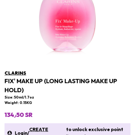
CLARINS
FIX' MAKE UP (LONG LASTING MAKE UP
HOLD)
Size: 50ml/1.7oz
Weight: 0.15KG
134٫50 SR
CREATE
to unlock exclusive point
Login
/