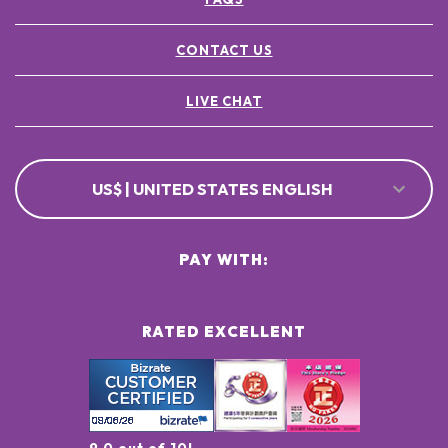
CONTACT US
LIVE CHAT
US$ | UNITED STATES ENGLISH
PAY WITH:
RATED EXCELLENT