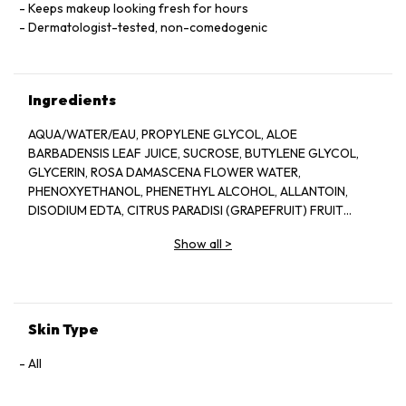
Keeps makeup looking fresh for hours
Dermatologist-tested, non-comedogenic
Ingredients
AQUA/WATER/EAU, PROPYLENE GLYCOL, ALOE
BARBADENSIS LEAF JUICE, SUCROSE, BUTYLENE GLYCOL,
GLYCERIN, ROSA DAMASCENA FLOWER WATER,
PHENOXYETHANOL, PHENETHYL ALCOHOL, ALLANTOIN,
DISODIUM EDTA, CITRUS PARADISI (GRAPEFRUIT) FRUIT
EXTRACT, SODIUM HYDROXIDE, BENZYL ALCOHOL, CITRIC
Show all
>
ACID, POTASSIUM SORBATE, SODIUM BENZOATE, LAPSANA
COMMUNIS FLOWER/LEAF/STEM EXTRACT, CITRONELLOL,
GERANIOL, CAMELLIA SINENSIS LEAF EXTRACT,
DEHYDROACETIC ACID
Skin Type
All