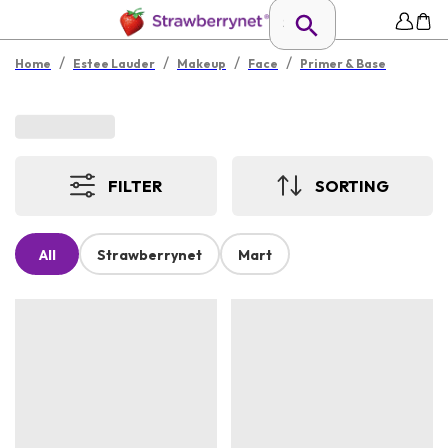
/
/
/
/
Home
Estee Lauder
Makeup
Face
Primer & Base
FILTER
SORTING
All
Strawberrynet
Mart