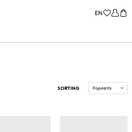
SORTING
Popularity