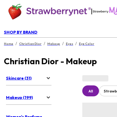
|
SHOP BY BRAND
/
/
/
/
Home
Christian Dior
Makeup
Eyes
Eye Color
Christian Dior - Makeup
Skincare (31)
All
Strawb
Makeup (199)
Women's Perfume