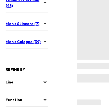
(45)
Men's Skincare (7)
Men's Cologne (39)
REFINE BY
Line
Function