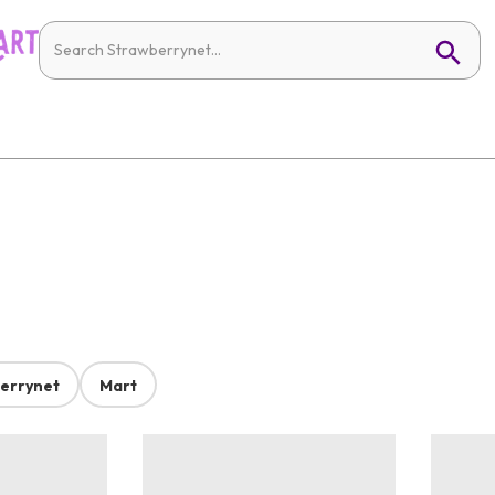
errynet
Mart