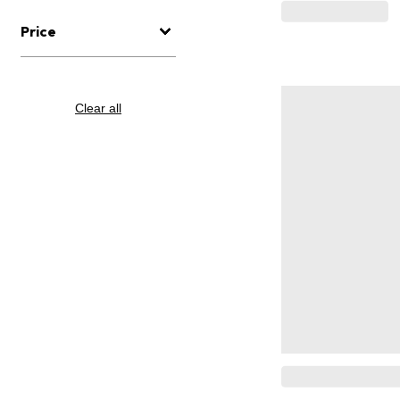
Price
Clear all