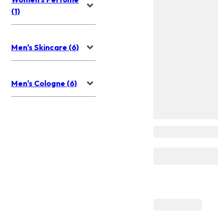
(1)
Men's Skincare (6)
Men's Cologne (6)