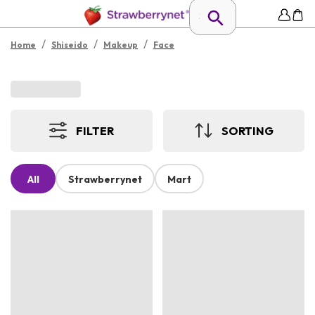
/
/
/
Home
Shiseido
Makeup
Face
FILTER
SORTING
All
Strawberrynet
Mart