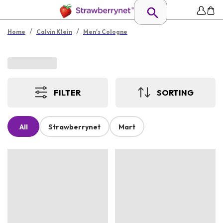
/
/
Home
Calvin Klein
Men's Cologne
FILTER
SORTING
All
Strawberrynet
Mart