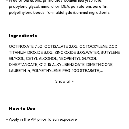
Free of parabens, phthalates, sodium lauryl sulfate,
propylene glycol, mineral oil, DEA, petrolatum, paraffin,
polyethylene beads, formaldehyde & animal ingredients
Ingredients
OCTINOXATE 7.5%, OCTISALATE 2.0%, OCTOCRYLENE 2.0%,
TITANIUM DIOXIDE 3.0%, ZINC OXIDE 3.0%WATER, BUTYLENE
GLYCOL, CETYL ALCOHOL, NEOPENTYL GLYCOL
DIHEPTANOATE, C12-15 ALKYL BENZOATE, DIMETHICONE,
LAURETH-4, POLYETHYLENE, PEG-100 STEARATE,
HYDROGENATED LECITHIN, CITRUS LIMON (LEMON) PEEL
Show all
>
OIL*, CITRUS GRANDIS (GRAPEFRUIT) PEEL OIL*, MENTHA
VIRIDIS (SPEARMINT) LEAF OIL*, CITRUS AURANTIUM DULCIS
(ORANGE) PEEL OIL*, LIMONENE, LINALOOL, CITRAL,
GARCINIA MANGOSTANA PEEL EXTRACT, PANAX GINSENG
(GINSENG) ROOT EXTRACT, CITRUS AURANTIUM AMARA
How to Use
(BITTER ORANGE) FLOWER WAX, CASTANEA SATIVA
(CHESTNUT) SEED EXTRACT, PSIDIUM GUAJAVA (GUAVA)
Apply in the AM prior to sun exposure
FRUIT EXTRACT, CITRUS AURANTIUM AMARA (BITTER