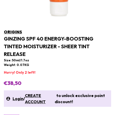
ORIGINS
GINZING SPF 40 ENERGY-BOOSTING
TINTED MOISTURIZER - SHEER TINT
RELEASE
Size: 50ml/1.7oz
Weight: 0.07KG
Hurry! Only 2 left!
€38,50
CREATE
to unlock exclusive point
Login
/
ACCOUNT
discount!