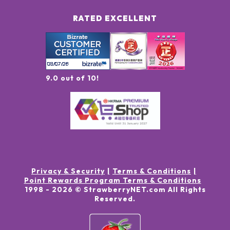
RATED EXCELLENT
9.0 out of 10!
Privacy & Security
Terms & Conditions
Point Rewards Program Terms & Conditions
1998 -
2026
© StrawberryNET.com
All Rights
Reserved
.