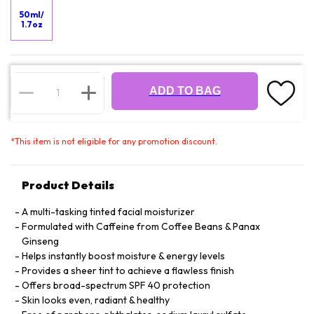
50ml/
1.7oz
ADD TO BAG
*
This item is not eligible for any promotion discount.
Product Details
A multi-tasking tinted facial moisturizer
Formulated with Caffeine from Coffee Beans & Panax
Ginseng
Helps instantly boost moisture & energy levels
Provides a sheer tint to achieve a flawless finish
Offers broad-spectrum SPF 40 protection
Skin looks even, radiant & healthy