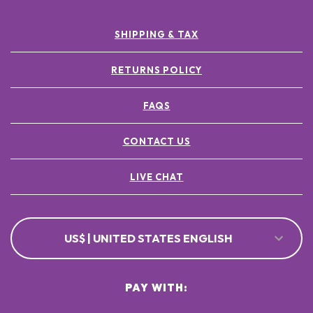
SHIPPING & TAX
RETURNS POLICY
FAQS
CONTACT US
LIVE CHAT
US$ | UNITED STATES ENGLISH
PAY WITH: