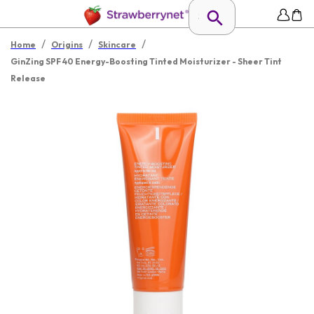
/
/
/
Home
Origins
Skincare
GinZing SPF 40 Energy-Boosting Tinted Moisturizer - Sheer Tint
Release