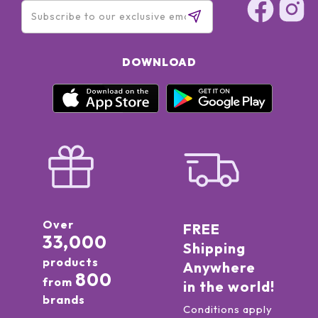
DOWNLOAD
Over
FREE
33,000
Shipping
products
Anywhere
800
from
in the world!
brands
Conditions apply