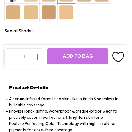
See all Shade
ADD TO BAG
Product Details
A serum-infused formula so skin-like in finish & seamless in
buildable coverage
Provide long-lasting, waterproof & crease-proof wear to
precisely cover imperfections & brighten skin tone
Feature Perfecting Color Technology with high resolution
pigments for cake-free coverage