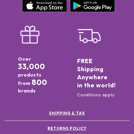
Over
FREE
33,000
Shipping
products
Anywhere
800
from
in the world!
brands
Conditions apply
SHIPPING & TAX
RETURNS POLICY