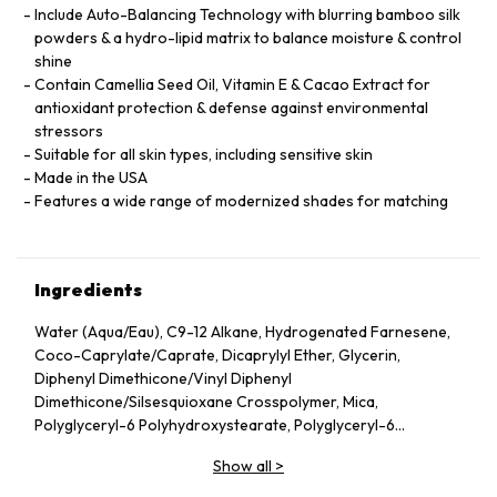
Include Auto-Balancing Technology with blurring bamboo silk
powders & a hydro-lipid matrix to balance moisture & control
shine
Contain Camellia Seed Oil, Vitamin E & Cacao Extract for
antioxidant protection & defense against environmental
stressors
Suitable for all skin types, including sensitive skin
Made in the USA
Features a wide range of modernized shades for matching
Ingredients
Water (Aqua/Eau), C9-12 Alkane, Hydrogenated Farnesene,
Coco-Caprylate/Caprate, Dicaprylyl Ether, Glycerin,
Diphenyl Dimethicone/Vinyl Diphenyl
Dimethicone/Silsesquioxane Crosspolymer, Mica,
Polyglyceryl-6 Polyhydroxystearate, Polyglyceryl-6
Polyricinoleate, Ethyl Oleate, Caprylic/Capric Glycerides,
Show all
>
Stearic Acid, Silica, Butylene Glycol, Ethyl Stearate,
VP/Hexadecene Copolymer, Boron Nitride, Disteardimonium