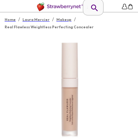
/
/
/
Home
Laura Mercier
Makeup
Real Flawless Weightless Perfecting Concealer