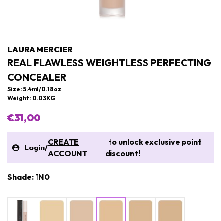
LAURA MERCIER
REAL FLAWLESS WEIGHTLESS PERFECTING
CONCEALER
Size: 5.4ml/0.18oz
Weight: 0.03KG
€31,00
CREATE
to unlock exclusive point
Login
/
ACCOUNT
discount!
Shade: 1N0