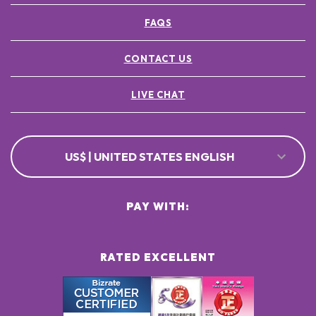
FAQS
CONTACT US
LIVE CHAT
US$ | UNITED STATES ENGLISH
PAY WITH:
RATED EXCELLENT