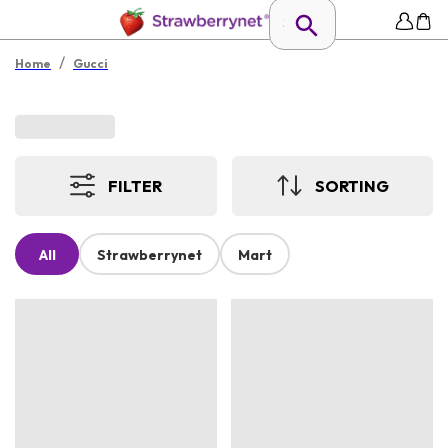
/
Home
Gucci
FILTER
SORTING
All
Strawberrynet
Mart