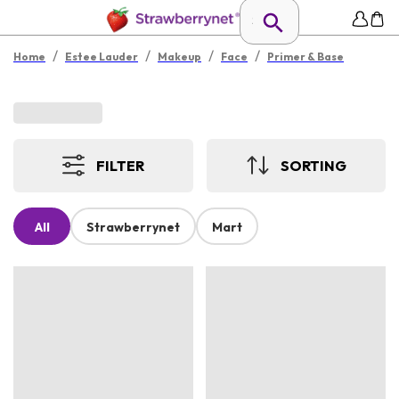
/
/
/
/
Home
Estee Lauder
Makeup
Face
Primer & Base
FILTER
SORTING
All
Strawberrynet
Mart