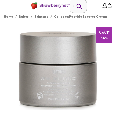
/
/
/
Home
Babor
Skincare
Collagen Peptide Booster Cream
SAVE
34%