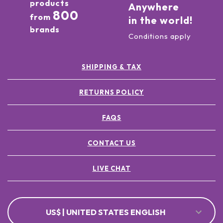
products
Anywhere
800
from
in the world!
brands
Conditions apply
SHIPPING & TAX
RETURNS POLICY
FAQS
CONTACT US
LIVE CHAT
US$ | UNITED STATES ENGLISH