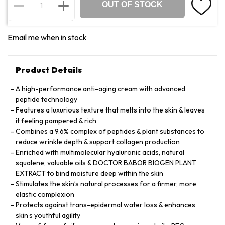
OUT OF STOCK
Email me when in stock
Product Details
A high-performance anti-aging cream with advanced
peptide technology
Features a luxurious texture that melts into the skin & leaves
it feeling pampered & rich
Combines a 9.6% complex of peptides & plant substances to
reduce wrinkle depth & support collagen production
Enriched with multimolecular hyaluronic acids, natural
squalene, valuable oils & DOCTOR BABOR BIOGEN PLANT
EXTRACT to bind moisture deep within the skin
Stimulates the skin’s natural processes for a firmer, more
elastic complexion
Protects against trans-epidermal water loss & enhances
skin’s youthful agility