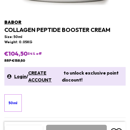
BABOR
COLLAGEN PEPTIDE BOOSTER CREAM
Size: 50ml
Weight: 0.05KG
€104,50
34
% off
RRP €158,50
CREATE
to unlock exclusive point
Login
/
ACCOUNT
discount!
50ml