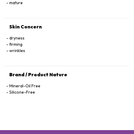
Hexapeptide-40 Sh-Polypeptide-47, Hydrogenated Palm
mature
Glycerides, Parfum (Fragrance), Xanthan Gum, Alcohol
Denat., Ethylhexylglycerin, Pantolactone, Citric Acid, Dextran,
Phenoxyethanol, Hexyl Cinnamal, Linalool, Limonene,
Skin Concern
Geraniol, Palmitoyl Tetrapeptide-72 Amide
dryness
firming
wrinkles
Brand / Product Nature
Mineral-Oil Free
Silicone-Free