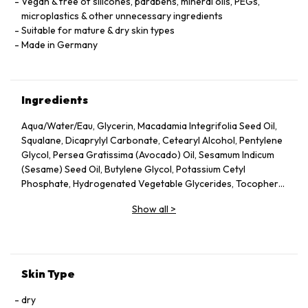
Vegan & free of silicones, parabens, mineral oils, PEGs,
microplastics & other unnecessary ingredients
Suitable for mature & dry skin types
Made in Germany
Ingredients
Aqua/Water/Eau, Glycerin, Macadamia Integrifolia Seed Oil,
Squalane, Dicaprylyl Carbonate, Cetearyl Alcohol, Pentylene
Glycol, Persea Gratissima (Avocado) Oil, Sesamum Indicum
(Sesame) Seed Oil, Butylene Glycol, Potassium Cetyl
Phosphate, Hydrogenated Vegetable Glycerides, Tocopheryl
Acetate, Fucus Vesiculosus Extract, Fumaria Officinalis
Show all
>
Extract, Nasturtium Officinale Extract, Panax Ginseng Root
Extract, Rosmarinus Officinalis (Rosemary) Leaf Extract,
Scrophularia Nodosa Extract, Urtica Dioica (Nettle) Leaf
Extract, Agrimonia Eupatoria Extract, Helianthus Annuus
(Sunflower) Seed Oil, Panthenol, Sodium Hyaluronate,
Skin Type
Tocopherol, Sorbitol, Caprylyl Glycol, Palmitoyl Tripeptide-5,
Trifluoroacetyl Tripeptide-2, Nicotiana Benthamiana
dry