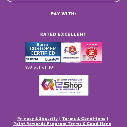
PAY WITH:
RATED EXCELLENT
9.0 out of 10!
Privacy & Security
Terms & Conditions
Point Rewards Program Terms & Conditions