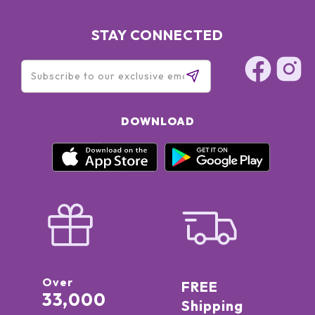
STAY CONNECTED
DOWNLOAD
Over
FREE
33,000
Shipping